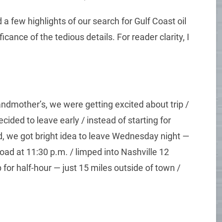
a few highlights of our search for Gulf Coast oil
icance of the tedious details. For reader clarity, I
ndmother’s, we were getting excited about trip /
ided to leave early / instead of starting for
, we got bright idea to leave Wednesday night —
e road at 11:30 p.m. / limped into Nashville 12
 for half-hour — just 15 miles outside of town /