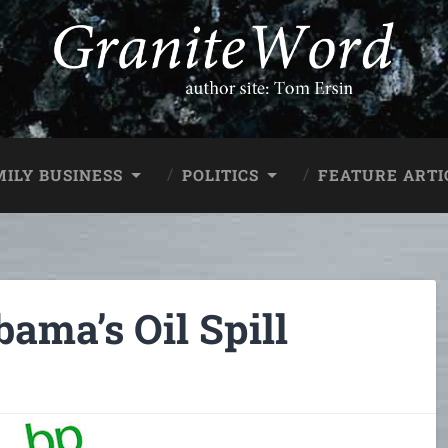
MILY BUSINESS
POLITICS
FEATURE ARTI
ama’s Oil Spill