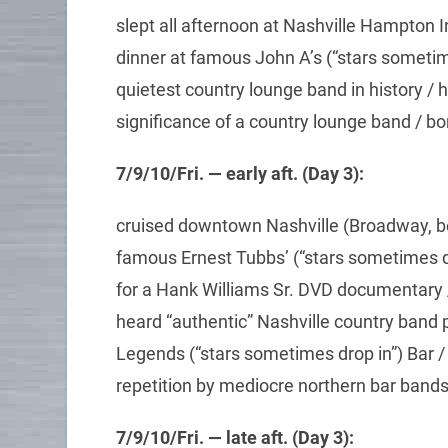
slept all afternoon at Nashville Hampton 
dinner at famous John A’s (“stars sometim
quietest country lounge band in history / 
significance of a country lounge band / b
7/9/10/Fri. — early aft. (Day 3):
cruised downtown Nashville (Broadway, be
famous Ernest Tubbs’ (“stars sometimes d
for a Hank Williams Sr. DVD documentary /
heard “authentic” Nashville country band 
Legends (“stars sometimes drop in”) Bar /
repetition by mediocre northern bar ban
7/9/10/Fri. — late aft. (Day 3):