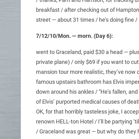
breakfast / after checking out of Hampton
street — about 31 times / he’s doing fine 
7/12/10/Mon. — morn. (Day 6):
went to Graceland, paid $30 a head — plus 
private plane) / only $69 if you want to cut t
mansion tour more realistic, they’ve now o
famous upstairs bathroom has Elvis impers
down around his ankles / “He’s fallen, a
of Elvis’ purported medical causes of death
OK, for that horribly tasteless joke, I acc
renown HELL-ton Hotel / I’ll be partying
/ Graceland was great — but why do they 