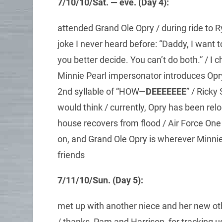
7/10/10/Sat. — eve. (Day 4):
attended Grand Ole Opry / during ride to R
joke I never heard before: “Daddy, I want t
you better decide. You can’t do both.” / I c
Minnie Pearl impersonator introduces Opr
2nd syllable of “HOW—
DEEEEEEE
” / Ricky
would think / currently, Opry has been re
house recovers from flood / Air Force One 
on, and Grand Ole Opry is wherever Minnie
friends
7/11/10/Sun. (Day 5):
met up with another niece and her new ot
/ thanks, Pam and Harrison, for tracking u