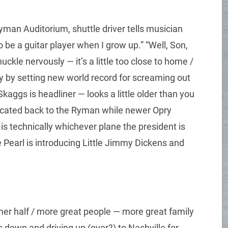
yman Auditorium, shuttle driver tells musician
o be a guitar player when I grow up.” “Well, Son,
huckle nervously — it’s a little too close to home /
y by setting new world record for screaming out
 Skaggs is headliner — looks a little older than you
located back to the Ryman while newer Opry
is technically whichever plane the president is
 Pearl is introducing Little Jimmy Dickens and
her half / more great people — more great family
s down and driving up (over?) to Nashville for