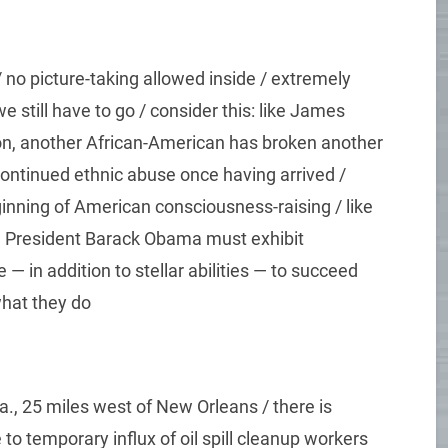
no picture-taking allowed inside / extremely
e still have to go / consider this: like James
son, another African-American has broken another
 continued ethnic abuse once having arrived /
ginning of American consciousness-raising / like
, President Barack Obama must exhibit
 in addition to stellar abilities — to succeed
hat they do
La., 25 miles west of New Orleans / there is
o temporary influx of oil spill cleanup workers