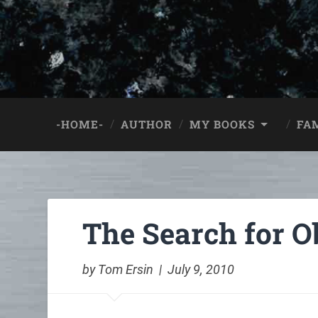
-HOME-
AUTHOR
MY BOOKS
FA
The Search for Ob
by Tom Ersin | July 9, 2010