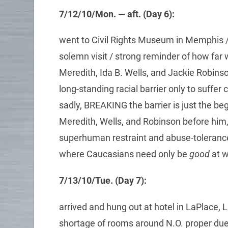
7/12/10/Mon. — aft. (Day 6):
went to Civil Rights Museum in Memphis / 
solemn visit / strong reminder of how far w
Meredith, Ida B. Wells, and Jackie Robin
long-standing racial barrier only to suffer
sadly, BREAKING the barrier is just the be
Meredith, Wells, and Robinson before him
superhuman restraint and abuse-tolerance —
where Caucasians need only be
good
at w
7/13/10/Tue. (Day 7):
arrived and hung out at hotel in LaPlace, 
shortage of rooms around N.O. proper due t