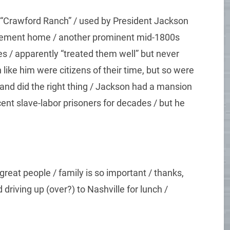
 “Crawford Ranch” / used by President Jackson
tirement home / another prominent mid-1800s
 / apparently “treated them well” but never
ike him were citizens of their time, but so were
 and did the right thing / Jackson had a mansion
ent slave-labor prisoners for decades / but he
reat people / family is so important / thanks,
driving up (over?) to Nashville for lunch /