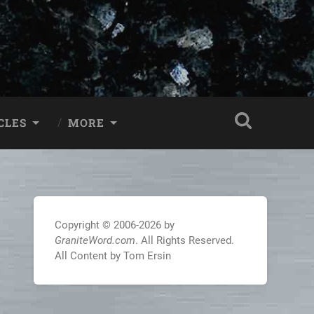
CLES
MORE
Copyright © 2006-2026 by
GraniteWord.com
. All Rights Reserved.
All Content by Tom Ersin