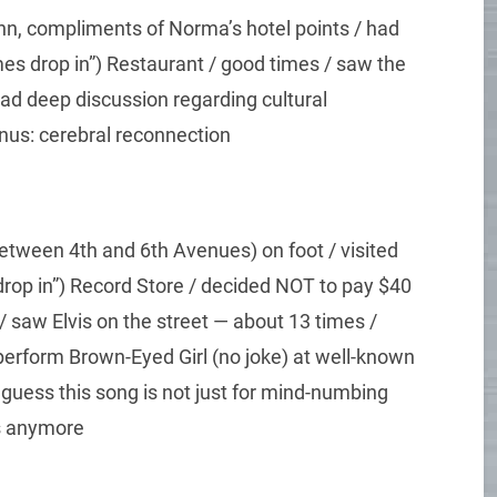
Inn, compliments of Norma’s hotel points / had
es drop in”) Restaurant / good times / saw the
had deep discussion regarding cultural
onus: cerebral reconnection
tween 4th and 6th Avenues) on foot / visited
rop in”) Record Store / decided NOT to pay $40
 saw Elvis on the street — about 13 times /
perform Brown-Eyed Girl (no joke) at well-known
 guess this song is not just for mind-numbing
ds anymore