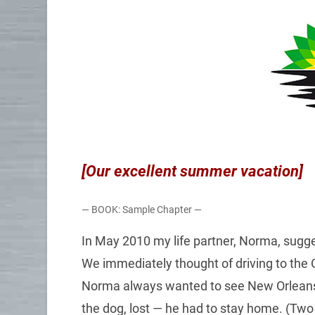
[Our excellent summer vacation]
— BOOK: Sample Chapter —
In May 2010 my life partner, Norma, sugge
We immediately thought of driving to the G
Norma always wanted to see New Orleans. 
the dog, lost — he had to stay home. (Two o