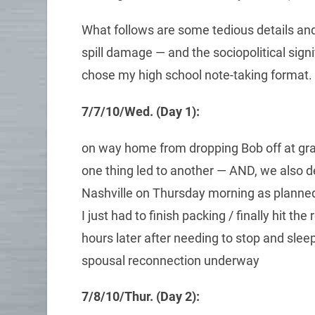
What follows are some tedious details and 
spill damage — and the sociopolitical signif
chose my high school note-taking format.
7/7/10/Wed. (Day 1):
on way home from dropping Bob off at gra
one thing led to another — AND, we also dec
Nashville on Thursday morning as planned
I just had to finish packing / finally hit th
hours later after needing to stop and sleep
spousal reconnection underway
7/8/10/Thur. (Day 2):