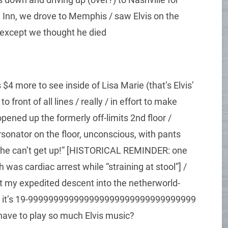
 Inn, we drove to Memphis / saw Elvis on the
/ except we thought he died
$4 more to see inside of Lisa Marie (that’s Elvis’
o front of all lines / really / in effort to make
pened up the formerly off-limits 2nd floor /
onator on the floor, unconscious, with pants
nd he can’t get up!” [HISTORICAL REMINDER: one
 was cardiac arrest while “straining at stool”] /
ept my expedited descent into the netherworld-
 ‘til it’s 19-999999999999999999999999999999999
have to play so much Elvis music?