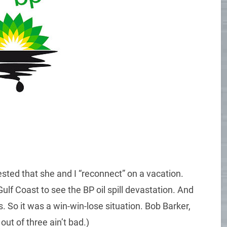
sted that she and I “reconnect” on a vacation.
ulf Coast to see the BP oil spill devastation. And
So it was a win-win-lose situation. Bob Barker,
ut of three ain’t bad.)