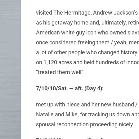
visited The Hermitage, Andrew Jackson’s
as his getaway home and, ultimately, re
American white guy icon who owned slaves
once considered freeing them / yeah, men l
a lot of other people who changed history
on 1,120 acres and held hundreds of innoc
“treated them well”
7/10/10/Sat. — aft. (Day 4):
met up with niece and her new husband / g
Natalie and Mike, for tracking us down and 
spousal reconnection proceeding nicely