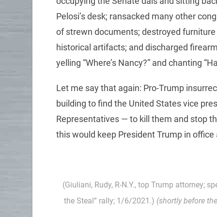
occupying the Senate dais and sitting ba
Pelosi’s desk; ransacked many other congre
of strewn documents; destroyed furniture
historical artifacts; and discharged firear
yelling “Where’s Nancy?” and chanting “H
Let me say that again: Pro-Trump insurrec
building to find the United States vice pr
Representatives — to kill them and stop the
this would keep President Trump in office 
(Giuliani, Rudy, R-N.Y., top Trump attorney; s
the Steal” rally; 1/6/2021.)
(shortly before th