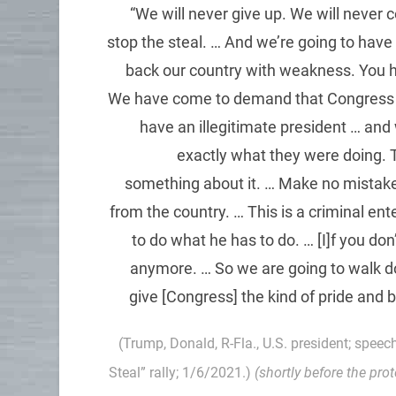
“We will never give up. We will never 
stop the steal. … And we’re going to have
back our country with weakness. You h
We have come to demand that Congress do t
have an illegitimate president … and 
exactly what they were doing. T
something about it. … Make no mistake,
from the country. … This is a criminal en
to do what he has to do. … [I]f you don’
anymore. … So we are going to walk d
give [Congress] the kind of pride and 
(Trump, Donald, R-Fla., U.S. president; speec
Steal” rally; 1/6/2021.)
(shortly before the pro