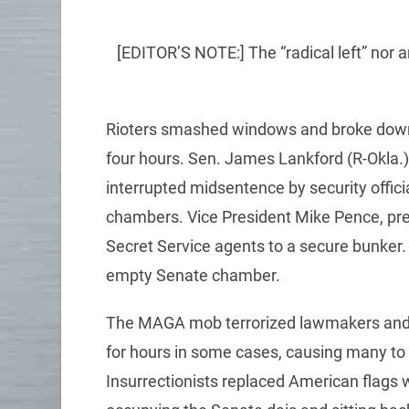
[EDITOR’S NOTE:] The “radical left” nor an
Rioters smashed windows and broke down d
four hours. Sen. James Lankford (R-Okla.
interrupted midsentence by security offici
chambers. Vice President Mike Pence, pre
Secret Service agents to a secure bunker. N
empty Senate chamber.
The MAGA mob terrorized lawmakers and s
for hours in some cases, causing many to 
Insurrectionists replaced American flags 