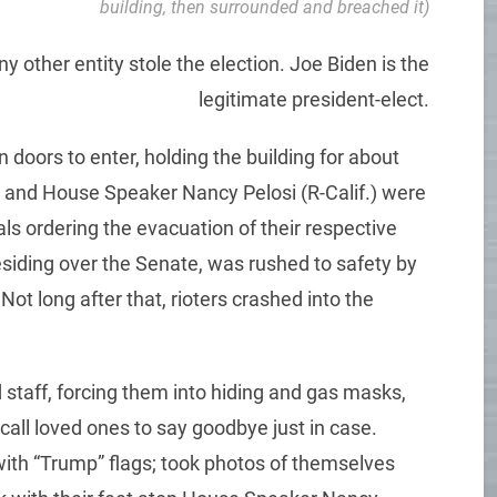
building, then surrounded and breached it)
y other entity stole the election. Joe Biden is the
legitimate president-elect.
oors to enter, holding the building for about
) and House Speaker Nancy Pelosi (R-Calif.) were
als ordering the evacuation of their respective
siding over the Senate, was rushed to safety by
ot long after that, rioters crashed into the
taff, forcing them into hiding and gas masks,
call loved ones to say goodbye just in case.
with “Trump” flags; took photos of themselves