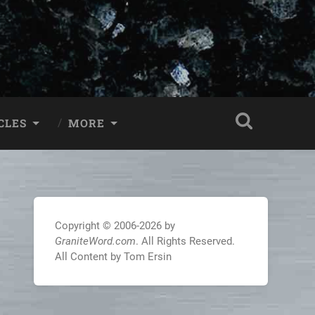
CLES
MORE
Copyright © 2006-2026 by
GraniteWord.com
. All Rights Reserved.
All Content by Tom Ersin