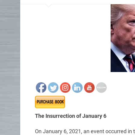
The Insurrection of January 6
On January 6, 2021, an event occurred in t