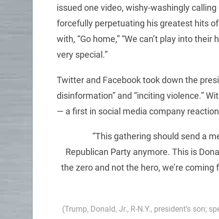
issued one video, wishy-washingly calling o
forcefully perpetuating his greatest hits 
with, “Go home,” “We can’t play into their h
very special.”
Twitter and Facebook took down the presi
disinformation” and “inciting violence.” W
— a first in social media company reactio
“This gathering should send a me
Republican Party anymore. This is Donal
the zero and not the hero, we’re coming 
(Trump, Donald, Jr., R-N.Y., president’s son; s