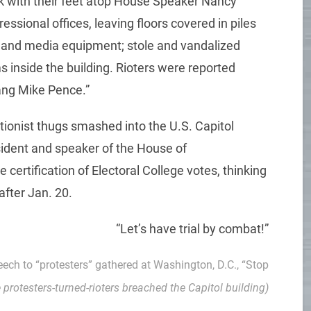
ck with their feet atop House Speaker Nancy
ssional offices, leaving floors covered in piles
 and media equipment; stole and vandalized
ms inside the building. Rioters were reported
ang Mike Pence.”
tionist thugs smashed into the U.S. Capitol
esident and speaker of the House of
 certification of Electoral College votes, thinking
after Jan. 20.
“Let’s have trial by combat!”
peech to “protesters” gathered at Washington, D.C., “Stop
e protesters-turned-rioters breached the Capitol building)