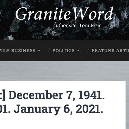
MILY BUSINESS
POLITICS
FEATURE ARTI
 December 7, 1941.
1. January 6, 2021.