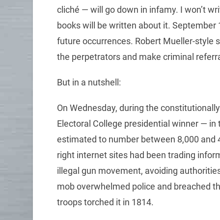
cliché — will go down in infamy. I won’t wr
books will be written about it. September
future occurrences. Robert Mueller-style s
the perpetrators and make criminal referra
But in a nutshell:
On Wednesday, during the constitutionally 
Electoral College presidential winner — i
estimated to number between 8,000 and 4
right internet sites had been trading info
illegal gun movement, avoiding authorities
mob overwhelmed police and breached the Ca
troops torched it in 1814.