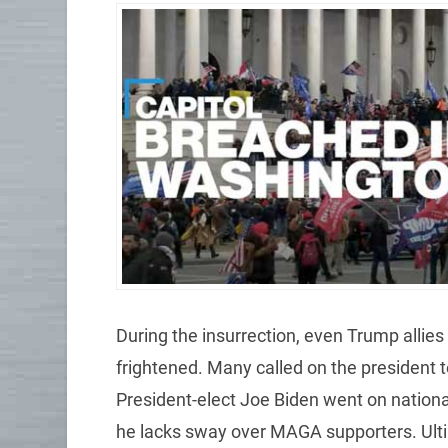
During the insurrection, even Trump alli
frightened. Many called on the president t
President-elect Joe Biden went on nationa
he lacks sway over MAGA supporters. Ulti