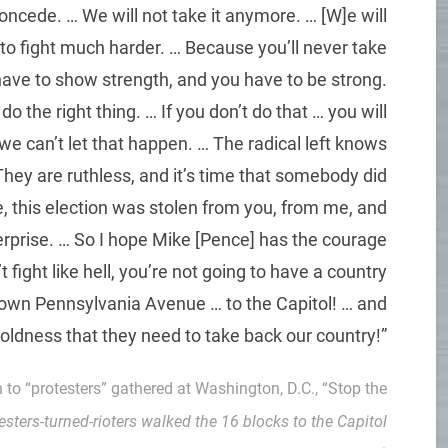
concede. … We will not take it anymore. … [W]e will
 to fight much harder. … Because you’ll never take
ave to show strength, and you have to be strong.
he right thing. … If you don’t do that … you will
we can’t let that happen. … The radical left knows
hey are ruthless, and it’s time that somebody did
 this election was stolen from you, from me, and
terprise. … So I hope Mike [Pence] has the courage
t fight like hell, you’re not going to have a country
own Pennsylvania Avenue … to the Capitol! … and
boldness that they need to take back our country!”
h to “protesters” gathered at Washington, D.C., “Stop the
testers-turned-rioters walked the 16 blocks to the Capitol