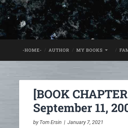
-HOME-
AUTHOR
MY BOOKS
FA
[BOOK CHAPTER:]
September 11, 200
by Tom Ersin | January 7, 2021