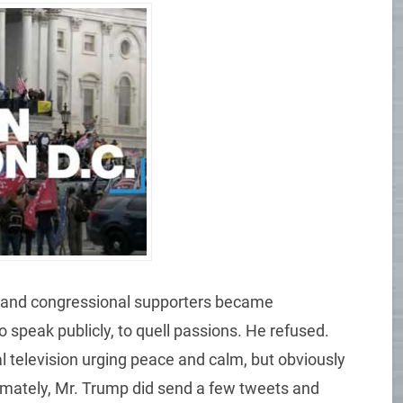
es and congressional supporters became
o speak publicly, to quell passions. He refused.
l television urging peace and calm, but obviously
mately, Mr. Trump did send a few tweets and