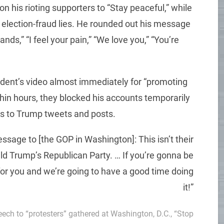
n his rioting supporters to “Stay peaceful,” while
of election-fraud lies. He rounded out his message
ands,” “I feel your pain,” “We love you,” “You’re
dent’s video almost immediately for “promoting
ithin hours, they blocked his accounts temporarily
ns to Trump tweets and posts.
ssage to [the GOP in Washington]: This isn’t their
d Trump’s Republican Party. … If you’re gonna be
for you and we’re going to have a good time doing
it!”
peech to “protesters” gathered at Washington, D.C., “Stop