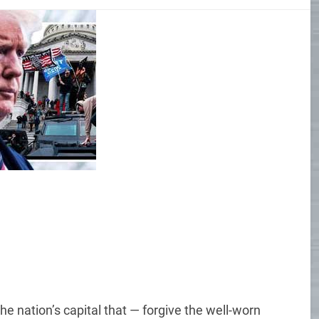
he nation’s capital that — forgive the well-worn