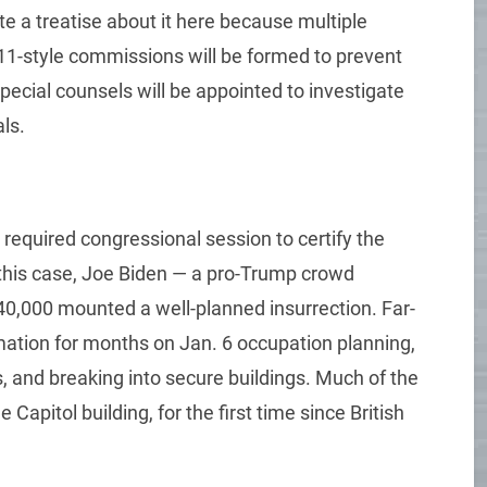
ite a treatise about it here because multiple
 11-style commissions will be formed to prevent
pecial counsels will be appointed to investigate
ls.
required congressional session to certify the
n this case, Joe Biden — a pro-Trump crowd
0,000 mounted a well-planned insurrection. Far-
rmation for months on Jan. 6 occupation planning,
, and breaking into secure buildings. Much of the
pitol building, for the first time since British