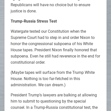
Republicans will have no choice but to ensure
justice is done.
Trump-Russia Stress Test
Watergate tested our Constitution when the
Supreme Court had to step in and order Nixon to
honor the congressional subpoena of his White
House tapes. President Nixon finally honored that
subpoena. Even he still had reverence in the end for
constitutional order.
(Maybe tapes will surface from the Trump White
House. Nothing is too far-fetched in this
administration. We can dream.)
President Trump’s lawyers are balking at allowing
him to submit to questioning by the special
counsel. In a Trump-Russia constitutional test, the