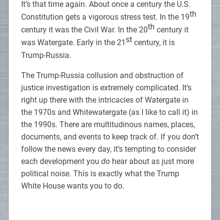
It’s that time again. About once a century the U.S.
th
Constitution gets a vigorous stress test. In the 19
th
century it was the Civil War. In the 20
century it
st
was Watergate. Early in the 21
century, it is
Trump-Russia.
The Trump-Russia collusion and obstruction of
justice investigation is extremely complicated. It’s
right up there with the intricacies of Watergate in
the 1970s and Whitewatergate (as I like to call it) in
the 1990s. There are multitudinous names, places,
documents, and events to keep track of. If you don’t
follow the news every day, it’s tempting to consider
each development you
do
hear about as just more
political noise. This is exactly what the Trump
White House wants you to do.