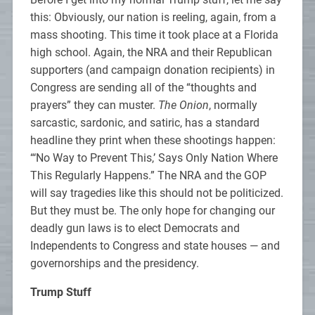
this: Obviously, our nation is reeling, again, from a
mass shooting. This time it took place at a Florida
high school. Again, the NRA and their Republican
supporters (and campaign donation recipients) in
Congress are sending all of the “thoughts and
prayers” they can muster.
The Onion
, normally
sarcastic, sardonic, and satiric, has a standard
headline they print when these shootings happen:
“‘No Way to Prevent This,’ Says Only Nation Where
This Regularly Happens.” The NRA and the GOP
will say tragedies like this should not be politicized.
But they must be. The only hope for changing our
deadly gun laws is to elect Democrats and
Independents to Congress and state houses — and
governorships and the presidency.
Trump Stuff