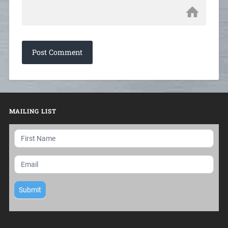
MAILING LIST
Mailing
List
Submit