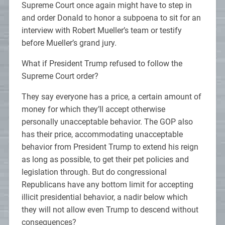
Supreme Court once again might have to step in
and order Donald to honor a subpoena to sit for an
interview with Robert Mueller’s team or testify
before Mueller’s grand jury.
What if President Trump refused to follow the
Supreme Court order?
They say everyone has a price, a certain amount of
money for which they’ll accept otherwise
personally unacceptable behavior. The GOP also
has their price, accommodating unacceptable
behavior from President Trump to extend his reign
as long as possible, to get their pet policies and
legislation through. But do congressional
Republicans have any bottom limit for accepting
illicit presidential behavior, a nadir below which
they will not allow even Trump to descend without
consequences?