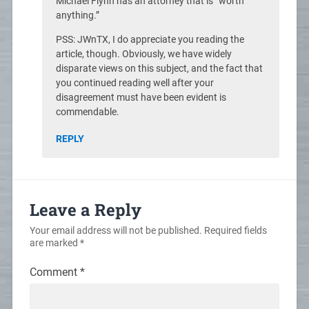
Michael Flynn has an attorney that is “worth
anything.”
PSS: JWnTX, I do appreciate you reading the
article, though. Obviously, we have widely
disparate views on this subject, and the fact that
you continued reading well after your
disagreement must have been evident is
commendable.
REPLY
Leave a Reply
Your email address will not be published.
Required fields
are marked
*
Comment
*