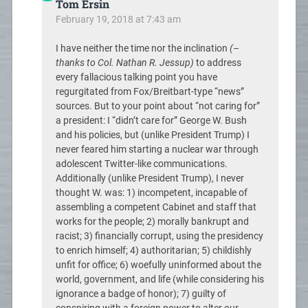
Tom Ersin
February 19, 2018 at 7:43 am
I have neither the time nor the inclination
(–
thanks to Col. Nathan R. Jessup)
to address
every fallacious talking point you have
regurgitated from Fox/Breitbart-type “news”
sources. But to your point about “not caring for”
a president: I “didn’t care for” George W. Bush
and his policies, but (unlike President Trump) I
never feared him starting a nuclear war through
adolescent Twitter-like communications.
Additionally (unlike President Trump), I never
thought W. was: 1) incompetent, incapable of
assembling a competent Cabinet and staff that
works for the people; 2) morally bankrupt and
racist; 3) financially corrupt, using the presidency
to enrich himself; 4) authoritarian; 5) childishly
unfit for office; 6) woefully uninformed about the
world, government, and life (while considering his
ignorance a badge of honor); 7) guilty of