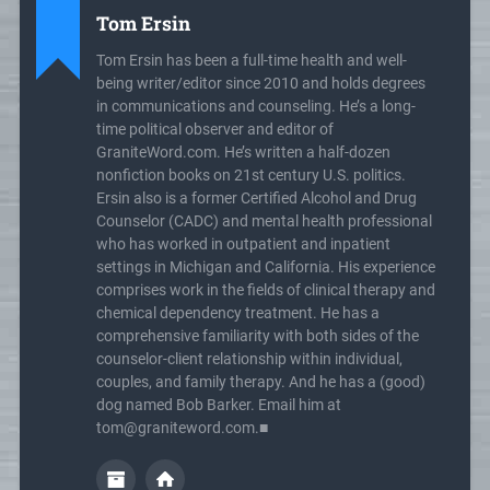
Tom Ersin
Tom Ersin has been a full-time health and well-
being writer/editor since 2010 and holds degrees
in communications and counseling. He’s a long-
time political observer and editor of
GraniteWord.com. He’s written a half-dozen
nonfiction books on 21st century U.S. politics.
Ersin also is a former Certified Alcohol and Drug
Counselor (CADC) and mental health professional
who has worked in outpatient and inpatient
settings in Michigan and California. His experience
comprises work in the fields of clinical therapy and
chemical dependency treatment. He has a
comprehensive familiarity with both sides of the
counselor-client relationship within individual,
couples, and family therapy. And he has a (good)
dog named Bob Barker. Email him at
tom@graniteword.com.■