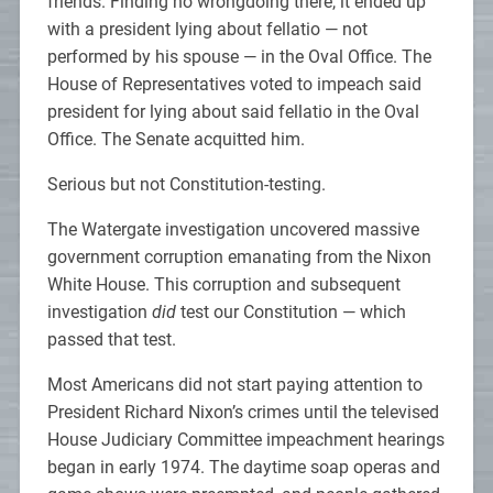
friends. Finding no wrongdoing there, it ended up
with a president lying about fellatio — not
performed by his spouse — in the Oval Office. The
House of Representatives voted to impeach said
president for lying about said fellatio in the Oval
Office. The Senate acquitted him.
Serious but not Constitution-testing.
The Watergate investigation uncovered massive
government corruption emanating from the Nixon
White House. This corruption and subsequent
investigation
did
test our Constitution — which
passed that test.
Most Americans did not start paying attention to
President Richard Nixon’s crimes until the televised
House Judiciary Committee impeachment hearings
began in early 1974. The daytime soap operas and