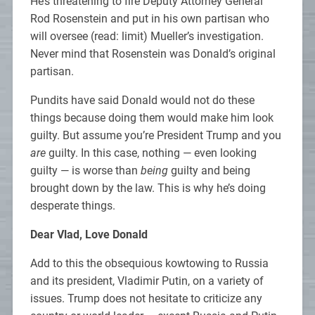
He’s threatening to fire Deputy Attorney General
Rod Rosenstein and put in his own partisan who
will oversee (read: limit) Mueller’s investigation.
Never mind that Rosenstein was Donald’s original
partisan.
Pundits have said Donald would not do these
things because doing them would make him look
guilty. But assume you’re President Trump and you
are
guilty. In this case, nothing — even looking
guilty — is worse than
being
guilty and being
brought down by the law. This is why he’s doing
desperate things.
Dear Vlad, Love Donald
Add to this the obsequious kowtowing to Russia
and its president, Vladimir Putin, on a variety of
issues. Trump does not hesitate to criticize any