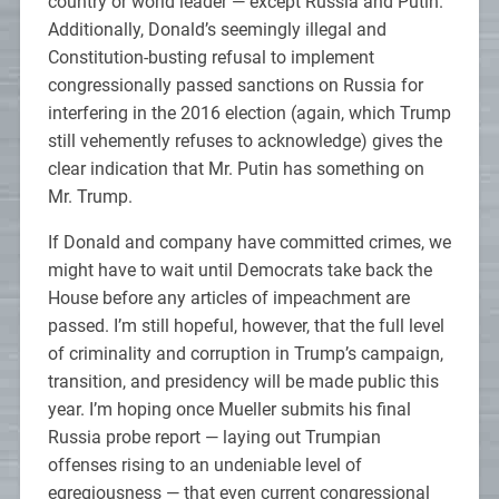
country or world leader — except Russia and Putin.
Additionally, Donald’s seemingly illegal and
Constitution-busting refusal to implement
congressionally passed sanctions on Russia for
interfering in the 2016 election (again, which Trump
still vehemently refuses to acknowledge) gives the
clear indication that Mr. Putin has something on
Mr. Trump.
If Donald and company have committed crimes, we
might have to wait until Democrats take back the
House before any articles of impeachment are
passed. I’m still hopeful, however, that the full level
of criminality and corruption in Trump’s campaign,
transition, and presidency will be made public this
year. I’m hoping once Mueller submits his final
Russia probe report — laying out Trumpian
offenses rising to an undeniable level of
egregiousness — that even current congressional