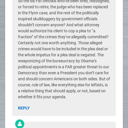
So the six FBI officials who’ve been fired, reassigned,
or forced to retire, the judge who has been replaced
in the Flynn case, and the rest of the politically
inspired skullduggery by government officials
shouldn’t concern anyone? And what attorney
would authorize his client to cop a plea to “a
fraction” of the crimes they’ve allegedly committed?
Certainly not one worth anything. Those alleged
crimes would have to be included in the plea deal or
the whole impetus for a plea deal is negated. The
weaponizing of the bureaucracy by Obama’s
political appointments is a FAR greater threat to our
Democracy than even a President you don’t care for
and should concern Americans on both sides. But of
course, rule of law, like everything else for leftists, is
a relative thing that should apply, or not, based on
whether it fits your agenda.
REPLY