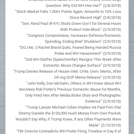
Question: Why Did WH Hire Her?” (2/8/2018)
“Stock Market Falls 1,000+ Points Again, Amounts to 10% Loss
Since Recent High” (2/8/2018)
“Sen. Rand Paul (R-KY) Shuts Down Gov’t for Several Hours
With Protest Vote-Block” (2/9/2018)
“Congress Compromises, Increases Defense/Domestic
Spending, Ending Brief Shutdown” (2/9/2018)
“DOJ No. 3 Rachel Brand Quits, Feared Being Handed Russia
Probe and WH Harassment” (2/9/2018)
“2nd WH Staffer (Speechwriter) Resigns This Week After
Domestic Abuse Charges Surface” (2/9/2018)
“Trump Denies Release of House Intel. Cmte. Dem. Memo, After
OK-ing GOP Memo Release” (2/9/2018)
“John Kelly, Don McGahn, Others in WH Knew About WH
Secretary Rob Porter’s Previous Domestic Abuse for Months,
Only Fired Him After Media Broke Story and Photographic
Evidence” (2/9/2018)
“Trump Lawyer Michael Cohen Implies He Paid Porn Star
Stormy Daniels the $130,000 Hush Money From Own Pocket;
Wouldn’t Say Why, if Trump Knew, if any Other Payments Were
Made” (2/13/2018)
“FBI Director Contradicts WH Porter Firing Timeline in Day 8 of