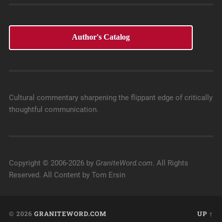
Author's Catalog
Cultural commentary sharpening the flippant edge of critically
thoughtful communication.
Copyright © 2006-2026 by
GraniteWord.com
. All Rights
Reserved. All Content by Tom Ersin
© 2026
GRANITEWORD.COM
UP ↑