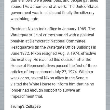
game shows were preempted, and people gathered
‘round TVs at home and at work. The United States
government was in crisis and finally the citizenry
was taking note.
President Nixon took office in January 1969. The
Watergate suite of crimes started with a political
break-in at Democratic National Committee
Headquarters (in the Watergate Office Building) in
June 1972. Nixon resigned Aug. 8, 1974, effective
the next day. He reached this decision after the
House of Representatives passed the first of three
articles of impeachment July 27, 1974. Within a
week or so, several Nixon allies in the Senate
visited the White House to inform him that he no
longer had enough support to survive an
impeachment trial.
Trump’s Collapse