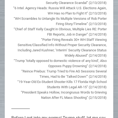
Security Clearance Scandal” (2/13/2018)
“6 Intel. Agency Heads: Russia Will Attack U.S. Elections Again,
WH Has no Plan to Fight It” (2/13/2018)
“WH Scrambles to Untangle Its Multiple Versions of Rob Porter
Firing Story/Timeline” (2/13/2018)
“Chief of Staff Kelly Caught in Obvious, Multiple Lies RE: Porter
FBI Reports; Job in Danger” (2/14/2018)
“Porter Firing Reveals 30+ WH Staff Viewing
Sensitive/Classified Info Without Proper Security Clearance,
Including Jared Kushner; ‘Interim’ Security Clearance Status
Widely Abused” (2/14/2018)
“Trump ‘totally opposed to domestic violence of any kind’; Also
Opposes Puppy Drowning” (2/14/2018)
“Reince Priebus: Trump Tried to Fire AG Sessions Several
Times, Had to Be ‘Talked Down’” (2/14/2018)
“19-Year-Old Ex-Student Shooter Kills 17 Florida High School
Students With Legal AR-15” (2/14/2018)
“President Speaks Hollow, Incongruous Words to Grieving
Nation After FL Mass Shooting” (2/15/2018)
__________
Before I get into my normal Trump stuff, let me say