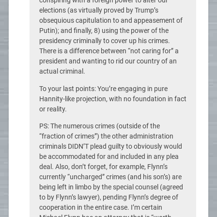
conspiring with a foreign power to alter our
elections (as virtually proved by Trump’s
obsequious capitulation to and appeasement of
Putin); and finally, 8) using the power of the
presidency criminally to cover up his crimes.
There is a difference between “not caring for” a
president and wanting to rid our country of an
actual criminal.
To your last points: You’re engaging in pure
Hannity-like projection, with no foundation in fact
or reality.
PS: The numerous crimes (outside of the
“fraction of crimes”) the other administration
criminals DIDN’T plead guilty to obviously would
be accommodated for and included in any plea
deal. Also, don’t forget, for example, Flynn’s
currently “uncharged” crimes (and his son’s) are
being left in limbo by the special counsel (agreed
to by Flynn’s lawyer), pending Flynn’s degree of
cooperation in the entire case. I’m certain