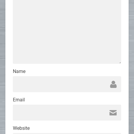
Name
Email
Website