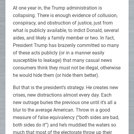
At one year in, the Trump administration is
collapsing. There is enough evidence of collusion,
conspiracy, and obstruction of justice, just from
what is publicly available, to indict Donald, several
aides, and likely a family member or two. In fact,
President Trump has brazenly committed so many
of these acts publicly (or in a manner easily
susceptible to leakage) that many casual news
consumers think they must not be illegal, otherwise
he would hide them (or hide them better).
But that is the president’s strategy. He creates new
crises, new distractions almost every day. Each
new outrage buries the previous one until it’s all a
blur to the average American. Throw in a good
measure of false equivalency (“both sides are bad,
both sides do it”) and he’s muddied the waters so
much that most of the electorate throw up their