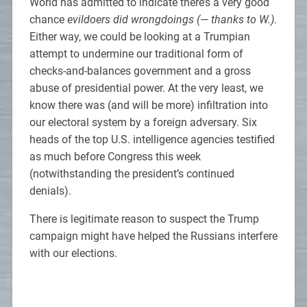
World has admitted to indicate there’s a very good
chance
evildoers did wrongdoings (— thanks to W.)
.
Either way, we could be looking at a Trumpian
attempt to undermine our traditional form of
checks-and-balances government and a gross
abuse of presidential power. At the very least, we
know there was (and will be more) infiltration into
our electoral system by a foreign adversary. Six
heads of the top U.S. intelligence agencies testified
as much before Congress this week
(notwithstanding the president’s continued
denials).
There is legitimate reason to suspect the Trump
campaign might have helped the Russians interfere
with our elections.