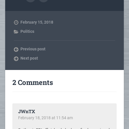
February 15, 2018
Politics
Previous post
Next post
2 Comments
JWnTX
February 18, 2018 at 11:54 am