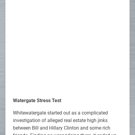
Watergate Stress Test
Whitewatergate started out as a complicated
investigation of alleged real estate high jinks
between Bill and Hillary Clinton and some rich