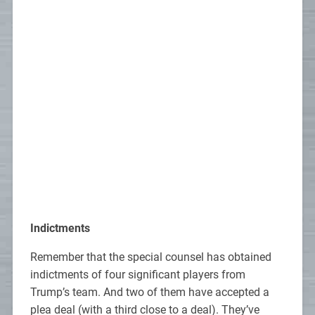
Indictments
Remember that the special counsel has obtained
indictments of four significant players from
Trump’s team. And two of them have accepted a
plea deal (with a third close to a deal). They’ve