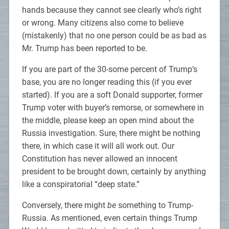
hands because they cannot see clearly who’s right
or wrong. Many citizens also come to believe
(mistakenly) that no one person could be as bad as
Mr. Trump has been reported to be.
If you are part of the 30-some percent of Trump’s
base, you are no longer reading this (if you ever
started). If you are a soft Donald supporter, former
Trump voter with buyer’s remorse, or somewhere in
the middle, please keep an open mind about the
Russia investigation. Sure, there might be nothing
there, in which case it will all work out. Our
Constitution has never allowed an innocent
president to be brought down, certainly by anything
like a conspiratorial “deep state.”
Conversely, there might
be
something to Trump-
Russia. As mentioned, even certain things Trump