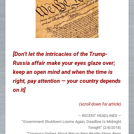
[Don’t let the intricacies of the Trump-
Russia affair make your eyes glaze over;
keep an open mind and when the time is
right, pay attention — your country depends
on it]
(scroll down for article)
— RECENT HEADLINES —
“Government Shutdown Looms Again, Deadline Is Midnight
Tonight” (2/8/2018)
“Omarosa Dishes About WH on New Reality Show, Begs