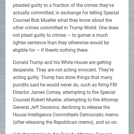
pleaded guilty to a fraction of the crimes they’ve
actually committed, in exchange for telling Special
Counsel Bob Mueller what they know about the
other
crimes committed in Trump World. One does
not plead guilty to crimes — to garner a much
lighter sentence than they otherwise would be
eligible for — if there’s nothing there.
Donald Trump and his White House are getting
desperate. They are not acting innocent. They’re
acting guilty. Trump has done things that many
pundits said he would never do, such as firing FBI
Director James Comey, attempting to fire Special
Counsel Robert Mueller, attempting to fire Attorney
General Jeff Sessions, declining to release the
House Intelligence Committee’s Democratic memo
(after releasing the Republican memo), and so on.