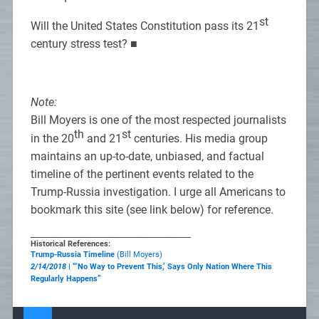
st
Will the United States Constitution pass its 21
century stress test? ■
Note:
Bill Moyers is one of the most respected journalists
th
st
in the 20
and 21
centuries. His media group
maintains an up-to-date, unbiased, and factual
timeline of the pertinent events related to the
Trump-Russia investigation. I urge all Americans to
bookmark this site (see link below) for reference.
_____________________________________________
Historical References:
Trump-Russia Timeline
(Bill Moyers)
2/14/2018
| “‘No Way to Prevent This,’ Says Only Nation Where This
Regularly Happens”