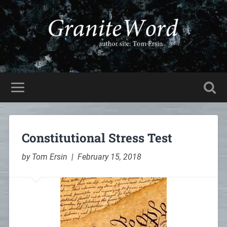
Constitutional Stress Test
by Tom Ersin | February 15, 2018