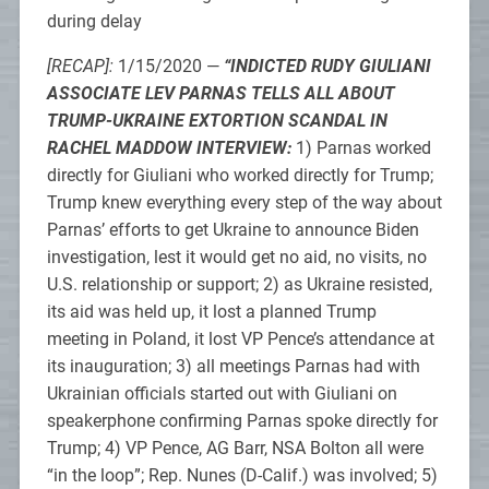
during delay
[RECAP]:
1/15/2020 —
“INDICTED RUDY GIULIANI
ASSOCIATE LEV PARNAS TELLS ALL ABOUT
TRUMP-UKRAINE EXTORTION SCANDAL IN
RACHEL MADDOW INTERVIEW:
1) Parnas worked
directly for Giuliani who worked directly for Trump;
Trump knew everything every step of the way about
Parnas’ efforts to get Ukraine to announce Biden
investigation, lest it would get no aid, no visits, no
U.S. relationship or support; 2) as Ukraine resisted,
its aid was held up, it lost a planned Trump
meeting in Poland, it lost VP Pence’s attendance at
its inauguration; 3) all meetings Parnas had with
Ukrainian officials started out with Giuliani on
speakerphone confirming Parnas spoke directly for
Trump; 4) VP Pence, AG Barr, NSA Bolton all were
“in the loop”; Rep. Nunes (D-Calif.) was involved; 5)