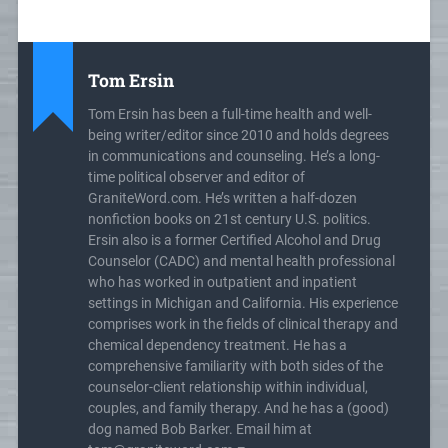
Tom Ersin
Tom Ersin has been a full-time health and well-
being writer/editor since 2010 and holds degrees
in communications and counseling. He’s a long-
time political observer and editor of
GraniteWord.com. He’s written a half-dozen
nonfiction books on 21st century U.S. politics.
Ersin also is a former Certified Alcohol and Drug
Counselor (CADC) and mental health professional
who has worked in outpatient and inpatient
settings in Michigan and California. His experience
comprises work in the fields of clinical therapy and
chemical dependency treatment. He has a
comprehensive familiarity with both sides of the
counselor-client relationship within individual,
couples, and family therapy. And he has a (good)
dog named Bob Barker. Email him at