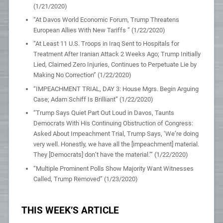
(1/21/2020)
“At Davos World Economic Forum, Trump Threatens
European Allies With New Tariffs ” (1/22/2020)
“At Least 11 U.S. Troops in Iraq Sent to Hospitals for
Treatment After Iranian Attack 2 Weeks Ago; Trump Initially
Lied, Claimed Zero Injuries, Continues to Perpetuate Lie by
Making No Correction” (1/22/2020)
“IMPEACHMENT TRIAL, DAY 3: House Mgrs. Begin Arguing
Case; Adam Schiff Is Brilliant” (1/22/2020)
“Trump Says Quiet Part Out Loud in Davos, Taunts
Democrats With His Continuing Obstruction of Congress:
Asked About Impeachment Trial, Trump Says, ‘We’re doing
very well. Honestly, we have all the [impeachment] material.
They [Democrats] don’t have the material.’” (1/22/2020)
“Multiple Prominent Polls Show Majority Want Witnesses
Called, Trump Removed” (1/23/2020)
THIS WEEK’S ARTICLE