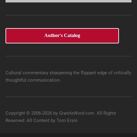
Author's Catalog
Cultural commentary sharpening the flippant edge of critically
thoughtful communication.
Copyright © 2006-2026 by
GraniteWord.com
. All Rights
Reserved. All Content by Tom Ersin