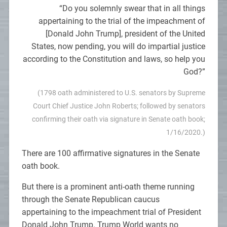
“Do you solemnly swear that in all things
appertaining to the trial of the impeachment of
[Donald John Trump], president of the United
States, now pending, you will do impartial justice
according to the Constitution and laws, so help you
God?”
(1798 oath administered to U.S. senators by Supreme
Court Chief Justice John Roberts; followed by senators
confirming their oath via signature in Senate oath book;
1/16/2020.)
There are 100 affirmative signatures in the Senate
oath book.
But there is a prominent anti-oath theme running
through the Senate Republican caucus
appertaining to the impeachment trial of President
Donald John Trump. Trump World wants no