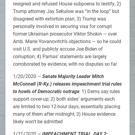
resigned and refused House subpoena to testify; 2)
Trump attorney Jay Sekulow was “in the loop” but
disagreed with extortion plan; 3) Trump was
personally involved in securing visa for corrupt
former Ukrainian prosecutor Viktor Shokin — over
Amb. Marie Yovanovitch’s objections — so he could
visit U.S. and publicly accuse Joe Biden of
corruption; 4) Parnas’ statements are largely
corroborated by evidence, with no disputes so far
1/20/2020 —
Senate Majority Leader Mitch
McConnell (R-Ky.) releases impeachment trial rules
to howls of Democratic outrage
: 1) Dems say rules
support cover-up; 2) both sides’ arguments each
are limited to two 12-hour days, essentially placing
many of them after midnight; 3) House evidence
likely won’t be admitted
1/21/2020 —
IMPEACHMENT TRIAL, DAY 2: