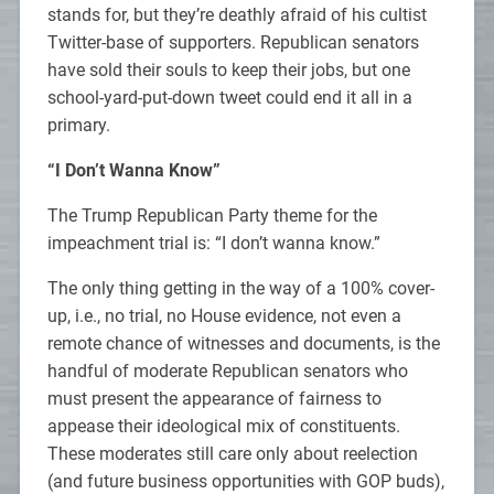
stands for, but they’re deathly afraid of his cultist
Twitter-base of supporters. Republican senators
have sold their souls to keep their jobs, but one
school-yard-put-down tweet could end it all in a
primary.
“I Don’t Wanna Know”
The Trump Republican Party theme for the
impeachment trial is: “I don’t wanna know.”
The only thing getting in the way of a 100% cover-
up, i.e., no trial, no House evidence, not even a
remote chance of witnesses and documents, is the
handful of moderate Republican senators who
must present the appearance of fairness to
appease their ideological mix of constituents.
These moderates still care only about reelection
(and future business opportunities with GOP buds),