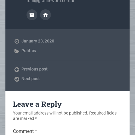
tom@graniteword.com.■
January 23, 2020
Politics
Previous post
Next post
Leave a Reply
Your email address will not be published.
Required fields
are marked
*
Comment
*