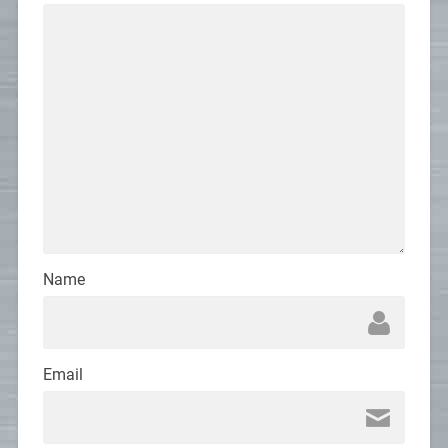
Name
Email