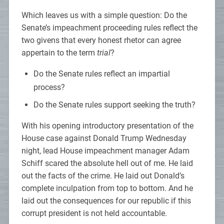
Which leaves us with a simple question: Do the
Senate’s impeachment proceeding rules reflect the
two givens that every honest rhetor can agree
appertain to the term
trial
?
Do the Senate rules reflect an impartial
process?
Do the Senate rules support seeking the truth?
With his opening introductory presentation of the
House case against Donald Trump Wednesday
night, lead House impeachment manager Adam
Schiff scared the absolute hell out of me. He laid
out the facts of the crime. He laid out Donald’s
complete inculpation from top to bottom. And he
laid out the consequences for our republic if this
corrupt president is not held accountable.