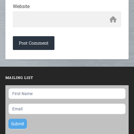
Website
MAILING LIST
Mailing
List
Submit