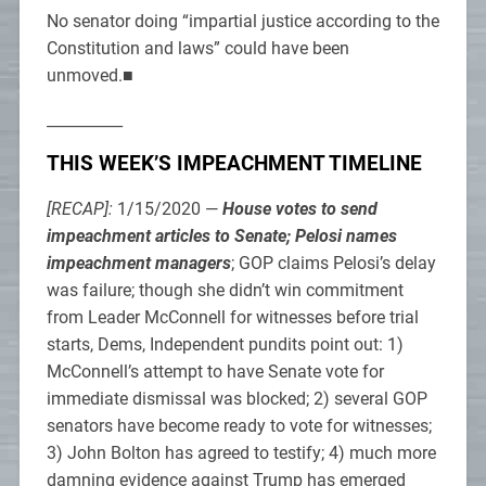
No senator doing “impartial justice according to the
Constitution and laws” could have been
unmoved.■
__________
THIS WEEK’S IMPEACHMENT TIMELINE
[RECAP]:
1/15/2020 —
House votes to send
impeachment articles to Senate; Pelosi names
impeachment managers
; GOP claims Pelosi’s delay
was failure; though she didn’t win commitment
from Leader McConnell for witnesses before trial
starts, Dems, Independent pundits point out: 1)
McConnell’s attempt to have Senate vote for
immediate dismissal was blocked; 2) several GOP
senators have become ready to vote for witnesses;
3) John Bolton has agreed to testify; 4) much more
damning evidence against Trump has emerged