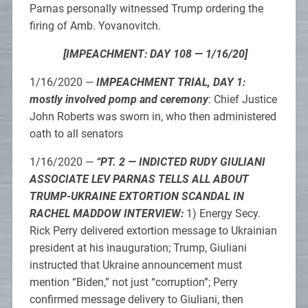
Parnas personally witnessed Trump ordering the
firing of Amb. Yovanovitch.
[IMPEACHMENT: DAY 108 — 1/16/20]
1/16/2020 —
IMPEACHMENT TRIAL, DAY 1:
mostly involved pomp and ceremony
: Chief Justice
John Roberts was sworn in, who then administered
oath to all senators
1/16/2020 —
“PT. 2 — INDICTED RUDY GIULIANI
ASSOCIATE LEV PARNAS TELLS ALL ABOUT
TRUMP-UKRAINE EXTORTION SCANDAL IN
RACHEL MADDOW INTERVIEW:
1) Energy Secy.
Rick Perry delivered extortion message to Ukrainian
president at his inauguration; Trump, Giuliani
instructed that Ukraine announcement must
mention “Biden,” not just “corruption”; Perry
confirmed message delivery to Giuliani, then