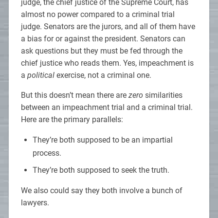
judge, the chief justice of the Supreme Court, has
almost no power compared to a criminal trial
judge. Senators are the jurors, and all of them have
a bias for or against the president. Senators can
ask questions but they must be fed through the
chief justice who reads them. Yes, impeachment is
a
political
exercise, not a criminal one.
But this doesn’t mean there are
zero
similarities
between an impeachment trial and a criminal trial.
Here are the primary parallels:
They’re both supposed to be an impartial
process.
They’re both supposed to seek the truth.
We also could say they both involve a bunch of
lawyers.