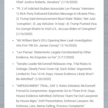
Chief Justice Roberts, Senators” (1/16/2020)
“Pt. 2 of Indicted Giuliani Associate Lev Parnas’ Interview:
1) Rick Perry Delivered Extortion Message to Ukraine Pres.;
2) Trump Said Announcement Must State ‘Biden,’ Not Just
‘corruption’; 3) Jay Sekulow ‘in loop’; 4) Trump Pushed Visa
for Corrupt Shokin to Visit U.S., Accuse Biden of Corruption”
(1/16/2020)
“AG William Barr’s DOJ Opening New Leak Investigation
Into Fmr. FBI Dir. James Comey” (1/16/2020)
“Lev Parnas’ Statements Largely Corroborated by Other
Evidence, No Disputes so Far” (1/17/2020)
“Senate Leader McConnell Releases Imp. Trial Rules to
Outrage; Clearly Favor Cover-Up: Each Sides’ Arguments
Limited to Two 12-Hr. Days; House Evidence Likely Won’t
Be Admitted” (1/20/2020)
“IMPEACHMENT TRIAL, DAY 2: Rules Debated, McConnell
Forced to Compromise: Arguments Go to Three 8-Hr. Days,
House Evidence Admitted; Defense Team Far Out-Lawyered
by House Mgrs.’ Deft Presentation; Defense Lawyers: No
Defense, Lies, Name-Calling, Process Complaints”