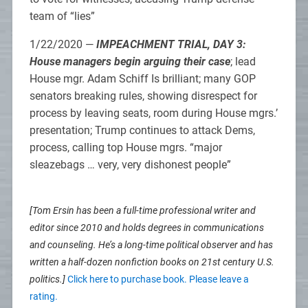
team of “lies”
1/22/2020 —
IMPEACHMENT TRIAL, DAY 3:
House managers begin arguing their case
; lead
House mgr. Adam Schiff Is brilliant; many GOP
senators breaking rules, showing disrespect for
process by leaving seats, room during House mgrs.’
presentation; Trump continues to attack Dems,
process, calling top House mgrs. “major
sleazebags … very, very dishonest people”
[Tom Ersin has been a full-time professional writer and
editor since 2010 and holds degrees in communications
and counseling. He’s a long-time political observer and has
written a half-dozen nonfiction books on 21st century U.S.
politics.]
Click here to purchase book. Please leave a
rating.