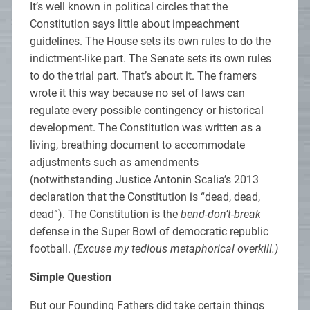
It’s well known in political circles that the
Constitution says little about impeachment
guidelines. The House sets its own rules to do the
indictment-like part. The Senate sets its own rules
to do the trial part. That’s about it. The framers
wrote it this way because no set of laws can
regulate every possible contingency or historical
development. The Constitution was written as a
living, breathing document to accommodate
adjustments such as amendments
(notwithstanding Justice Antonin Scalia’s 2013
declaration that the Constitution is “dead, dead,
dead”). The Constitution is the
bend-don’t-break
defense in the Super Bowl of democratic republic
football.
(Excuse my tedious metaphorical overkill.)
Simple Question
But our Founding Fathers did take certain things