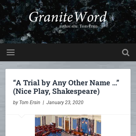
“A Trial by Any Other Name …”
(Nice Play, Shakespeare)
by Tom Ersin | January 23, 2020