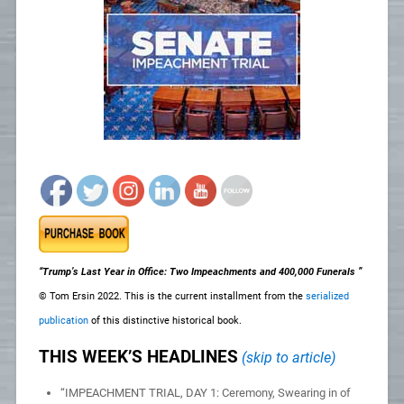
“Trump’s Last Year in Office: Two Impeachments and 400,000 Funerals ”
© Tom Ersin 2022. This is the current installment from the
serialized
publication
of this distinctive historical book.
THIS WEEK’S HEADLINES
(skip to article)
“IMPEACHMENT TRIAL, DAY 1: Ceremony, Swearing in of