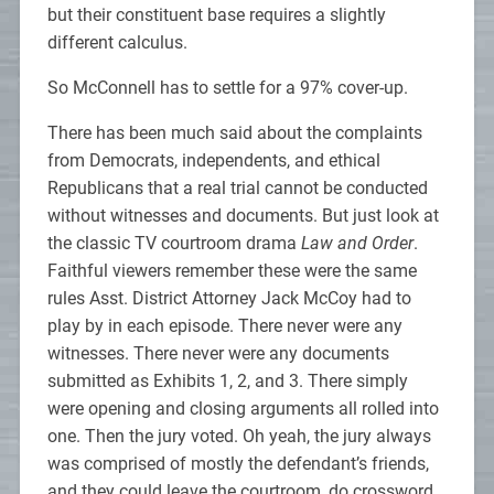
but their constituent base requires a slightly
different calculus.
So McConnell has to settle for a 97% cover-up.
There has been much said about the complaints
from Democrats, independents, and ethical
Republicans that a real trial cannot be conducted
without witnesses and documents. But just look at
the classic TV courtroom drama
Law and Order
.
Faithful viewers remember these were the same
rules Asst. District Attorney Jack McCoy had to
play by in each episode. There never were any
witnesses. There never were any documents
submitted as Exhibits 1, 2, and 3. There simply
were opening and closing arguments all rolled into
one. Then the jury voted. Oh yeah, the jury always
was comprised of mostly the defendant’s friends,
and they could leave the courtroom, do crossword