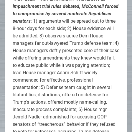
impeachment trial rules debated, McConnell forced
to compromise by several moderate Republican
senators
: 1) arguments will be spread out to three
8-hour days for each side; 2) House evidence will
be admitted; 3) observers agree Dem House
managers far out-lawyered Trump defense team; 4)
House managers deftly presented core of their case
while offering amendments they knew would fail,
to educate public while it was paying attention;
lead House manager Adam Schiff widely
commended for effective, professional
presentation; 5) Defense team caught in several
blatant lies, distortions, offered no defense for
Trump’s actions, offered mostly name-calling,
inaccurate process complaints; 6) House mgr.
Jerrold Nadler admonished for accusing GOP
senators of “treacherous” behavior if they refused
to vote for witnesses, accusing Trump defense