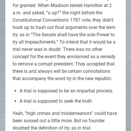
for granted. When Madison texted Hamilton at 2
a.m. and asked, “u up?” the night before the
Constitutional Convention’s 1787 vote, they didn’t
hook up to hash out final arguments over the term
try
, as in “The Senate shall have the sole Power to
try
all Impeachments.” To intend that it would be a
trial
never was in doubt. There was no other
concept for the event they envisioned as a remedy
to remove a corrupt president. They accepted that
there is and always will be certain connotations
that accompany the word
try
in the new republic:
A trial is supposed to be an impartial process.
A trial is supposed to seek the truth.
Yeah, “high crimes and misdemeanors” could have
been sussed out a little more. But no founder
doubted the definition of
try
, as in
trial
.