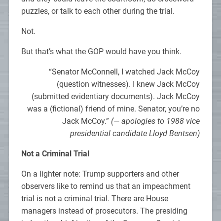
puzzles, or talk to each other during the trial.
Not.
But that’s what the GOP would have you think.
“Senator McConnell, I watched Jack McCoy
(question witnesses). I knew Jack McCoy
(submitted evidentiary documents). Jack McCoy
was a (fictional) friend of mine. Senator, you’re no
Jack McCoy.”
(— apologies to 1988 vice
presidential candidate Lloyd Bentsen)
Not a Criminal Trial
On a lighter note: Trump supporters and other
observers like to remind us that an impeachment
trial is not a criminal trial. There are House
managers instead of prosecutors. The presiding