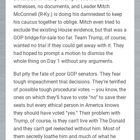
witnesses, no documents, and Leader Mitch
McConnell (R-Ky.) is doing his damnedest to keep
his caucus together to oblige. Mitch even tried to
exclude the existing House evidence, but that was a
GOP bridge-for-sale too far. Team Trump, of course,
wanted
no trial
if they could get away with it. They
had hoped to prompt a motion to dismiss the
whole thing on Day 1 without any arguments.
But pity the fate of poor GOP senators. They fear
tough impeachment trial decisions. They’re terrified
of possible tough procedural votes — you know, the
ones on which they’ll have to vote “no” to save their
seats but every ethical person in America knows
they should have voted “yes.” Their problem with
Trump, of course, is they can’t live with The Donald
and they can’t get reelected without him. Most of
them secretly loathe him and much of what he