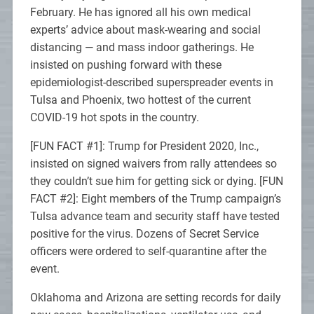
February. He has ignored all his own medical
experts’ advice about mask-wearing and social
distancing — and mass indoor gatherings. He
insisted on pushing forward with these
epidemiologist-described superspreader events in
Tulsa and Phoenix, two hottest of the current
COVID-19 hot spots in the country.
[FUN FACT #1]: Trump for President 2020, Inc.,
insisted on signed waivers from rally attendees so
they couldn’t sue him for getting sick or dying. [FUN
FACT #2]: Eight members of the Trump campaign’s
Tulsa advance team and security staff have tested
positive for the virus. Dozens of Secret Service
officers were ordered to self-quarantine after the
event.
Oklahoma and Arizona are setting records for daily