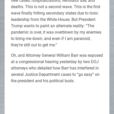
new cases, hospitalizations, ventilator use, and
deaths. This is not a second wave. This is the first
wave finally hitting secondary states due to toxic
leadership from the White House. But President
Trump wants to paint an alternate reality: “The
pandemic is over, it was overblown by my enemies
to bring me down, and even if I am paranoid,
they’re still out to get me.”
Oh, and Attorney General William Barr was exposed
at a congressional hearing yesterday by two DOJ
attorneys who detailed how Barr has interfered in
several Justice Department cases to “go easy” on
the president and his political buds.