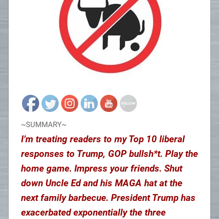
~SUMMARY~
I’m treating readers to my Top 10 liberal
responses to Trump, GOP bullsh*t. Play the
home game. Impress your friends. Shut
down Uncle Ed and his MAGA hat at the
next family barbecue. President Trump has
exacerbated exponentially the three