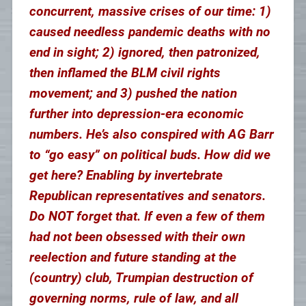
concurrent, massive crises of our time: 1)
caused needless pandemic deaths with no
end in sight; 2) ignored, then patronized,
then inflamed the BLM civil rights
movement; and 3) pushed the nation
further into depression-era economic
numbers. He’s also conspired with AG Barr
to “go easy” on political buds. How did we
get here? Enabling by invertebrate
Republican representatives and senators.
Do NOT forget that. If even a few of them
had not been obsessed with their own
reelection and future standing at the
(country) club, Trumpian destruction of
governing norms, rule of law, and all