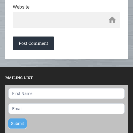
Website
MAILING LIST
Mailing
List
Submit