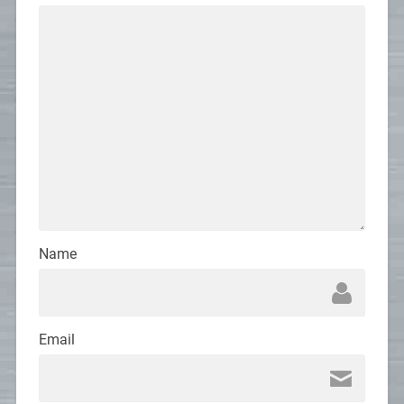
Name
Email