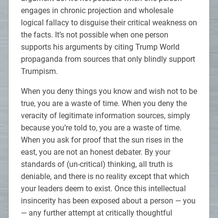
engages in chronic projection and wholesale
logical fallacy to disguise their critical weakness on
the facts. It’s not possible when one person
supports his arguments by citing Trump World
propaganda from sources that only blindly support
Trumpism.
When you deny things you know and wish not to be
true, you are a waste of time. When you deny the
veracity of legitimate information sources, simply
because you’re told to, you are a waste of time.
When you ask for proof that the sun rises in the
east, you are not an honest debater. By your
standards of (un-critical) thinking, all truth is
deniable, and there is no reality except that which
your leaders deem to exist. Once this intellectual
insincerity has been exposed about a person — you
— any further attempt at critically thoughtful