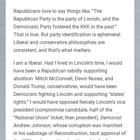
Republicans love to say things like, “The
Republican Party is the party of Lincoln, and the
Democratic Party fostered the KKK in the past.”
That is true. But party identification is ephemeral.
Liberal and conservative philosophies are
consistent, and that’s what matters.
I am a liberal. Had I lived in Lincoln’s time, I would
have been a
Republican
rabidly supporting
abolition. Mitch McConnell, Devin Nunes, and
Donald Trump, conservatives, would have been
Democrats
fighting Lincoln and supporting “states’
rights.” I would have opposed fiercely Lincoln’s vice
president (compromise candidate, half of the
“National Union” ticket, then president),
Democrat
Andrew Johnson, whose corruption was manifest
in his sabotage of Reconstruction, tacit approval of