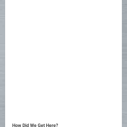
How Did We Get Here?