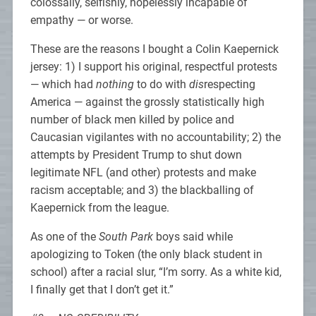
colossally, selfishly, hopelessly incapable of
empathy — or worse.
These are the reasons I bought a Colin Kaepernick
jersey: 1) I support his original, respectful protests
— which had
nothing
to do with
dis
respecting
America — against the grossly statistically high
number of black men killed by police and
Caucasian vigilantes with no accountability; 2) the
attempts by President Trump to shut down
legitimate NFL (and other) protests and make
racism acceptable; and 3) the blackballing of
Kaepernick from the league.
As one of the
South Park
boys said while
apologizing to Token (the only black student in
school) after a racial slur, “I’m sorry. As a white kid,
I finally get that I don’t get it.”