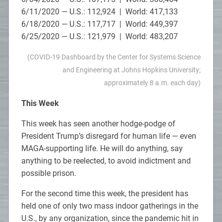
6/11/2020 — U.S.: 112,924 | World: 417,133
6/18/2020 — U.S.: 117,717 | World: 449,397
6/25/2020 — U.S.: 121,979 | World: 483,207
(COVID-19 Dashboard by the Center for Systems Science
and Engineering at Johns Hopkins University;
approximately 8 a.m. each day)
This Week
This week has seen another hodge-podge of
President Trump’s disregard for human life — even
MAGA-supporting life. He will do anything, say
anything to be reelected, to avoid indictment and
possible prison.
For the second time this week, the president has
held one of only two mass indoor gatherings in the
U.S., by any organization, since the pandemic hit in