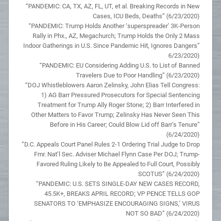
“PANDEMIC: CA, TX, AZ, FL, UT, et al. Breaking Records in New
Cases, ICU Beds, Deaths” (6/23/2020)
“PANDEMIC: Trump Holds Another ‘superspreader’ 3K-Person
Rally in Phx., AZ, Megachurch; Trump Holds the Only 2 Mass
Indoor Gatherings in U.S. Since Pandemic Hit, Ignores Dangers”
6/23/2020)
“PANDEMIC: EU Considering Adding U.S. to List of Banned
Travelers Due to Poor Handling” (6/23/2020)
“DOJ Whistleblowers Aaron Zelinsky, John Elias Tell Congress:
1) AG Barr Pressured Prosecutors for Special Sentencing
Treatment for Trump Ally Roger Stone; 2) Barr Interfered in
Other Matters to Favor Trump; Zelinsky Has Never Seen This
Before in His Career; Could Blow Lid off Barr’s Tenure”
(6/24/2020)
“D.C. Appeals Court Panel Rules 2-1 Ordering Trial Judge to Drop
Fmr. Nat’l Sec. Adviser Michael Flynn Case Per DOJ; Trump-
Favored Ruling Likely to Be Appealed to Full Court, Possibly
SCOTUS” (6/24/2020)
“PANDEMIC: U.S. SETS SINGLE-DAY NEW CASES RECORD,
45.5K+, BREAKS APRIL RECORD; VP PENCE TELLS GOP
SENATORS TO ‘EMPHASIZE ENCOURAGING SIGNS,’ VIRUS
NOT SO BAD” (6/24/2020)