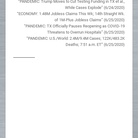
“PANDEMIC: Trump Moves to Cut Testing Funding in TX et al.,
While Cases Explode” (6/24/2020)
“ECONOMY: 1.48M Jobless Claims This Wk; 14th Straight Wk.
of 1M-Plus Jobless Claims” (6/25/2020)
“PANDEMIC: TX Officially Pauses Reopening as COVID-19
Threatens to Overrun Hospitals” (6/25/2020)
“PANDEMIC: U.S./World: 2.4M/9.4M Cases; 122K/483.2K
Deaths; 7:51 a.m. ET” (6/25/2020)
__________