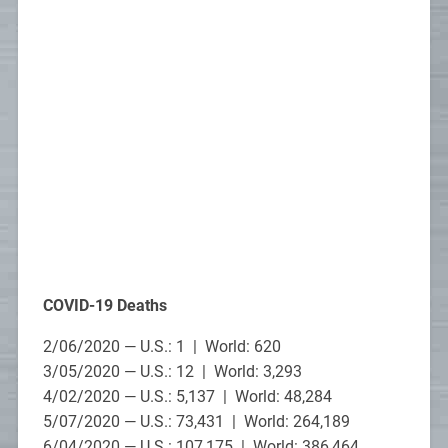
COVID-19 Deaths
2/06/2020 — U.S.: 1 | World: 620
3/05/2020 — U.S.: 12 | World: 3,293
4/02/2020 — U.S.: 5,137 | World: 48,284
5/07/2020 — U.S.: 73,431 | World: 264,189
6/04/2020 — U.S.: 107,175 | World: 386,464