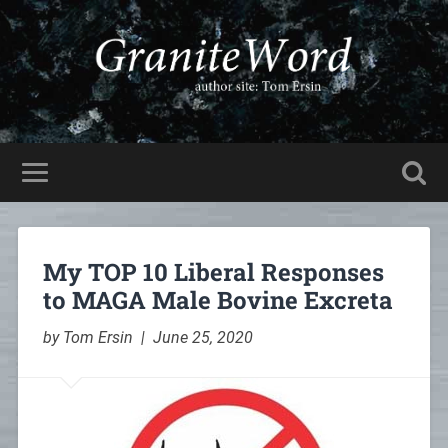
My TOP 10 Liberal Responses
to MAGA Male Bovine Excreta
by Tom Ersin | June 25, 2020