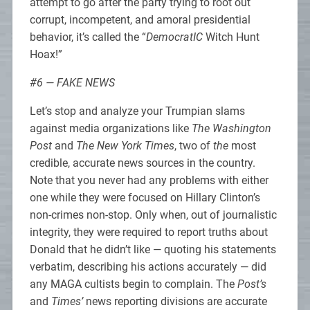
attempt to go after the party trying to root out
corrupt, incompetent, and amoral presidential
behavior, it’s called the “
DemocratIC
Witch Hunt
Hoax!”
#6 — FAKE NEWS
Let’s stop and analyze your Trumpian slams
against media organizations like
The Washington
Post
and
The New York Times
, two of
the
most
credible, accurate news sources in the country.
Note that you never had any problems with either
one while they were focused on Hillary Clinton’s
non-crimes non-stop. Only when, out of journalistic
integrity, they were required to report truths about
Donald that he didn’t like — quoting his statements
verbatim, describing his actions accurately — did
any MAGA cultists begin to complain. The
Post’s
and
Times’
news reporting divisions are accurate