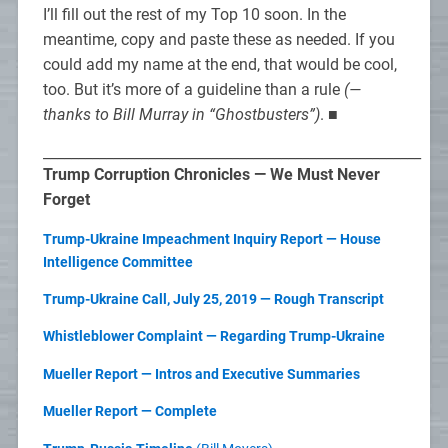
I’ll fill out the rest of my Top 10 soon. In the
meantime, copy and paste these as needed. If you
could add my name at the end, that would be cool,
too. But it’s more of a guideline than a rule
(—
thanks to Bill Murray in “Ghostbusters”)
. ■
______________________________________________________
Trump Corruption Chronicles — We Must Never
Forget
Trump-Ukraine Impeachment Inquiry Report — House
Intelligence Committee
Trump-Ukraine Call, July 25, 2019 — Rough Transcript
Whistleblower Complaint — Regarding Trump-Ukraine
Mueller Report — Intros and Executive Summaries
Mueller Report — Complete