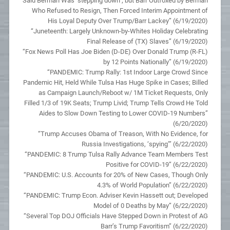
Said Berman Was ‘stepping down’; but Barr Outfoxed by Berman
Who Refused to Resign, Then Forced Interim Appointment of
His Loyal Deputy Over Trump/Barr Lackey” (6/19/2020)
“Juneteenth: Largely Unknown-by-Whites Holiday Celebrating
Final Release of (TX) Slaves” (6/19/2020)
“Fox News Poll Has Joe Biden (D-DE) Over Donald Trump (R-FL)
by 12 Points Nationally” (6/19/2020)
“PANDEMIC: Trump Rally: 1st Indoor Large Crowd Since
Pandemic Hit, Held While Tulsa Has Huge Spike in Cases; Billed
as Campaign Launch/Reboot w/ 1M Ticket Requests, Only
Filled 1/3 of 19K Seats; Trump Livid; Trump Tells Crowd He Told
Aides to Slow Down Testing to Lower COVID-19 Numbers”
(6/20/2020)
“Trump Accuses Obama of Treason, With No Evidence, for
Russia Investigations, ‘spying’” (6/22/2020)
“PANDEMIC: 8 Trump Tulsa Rally Advance Team Members Test
Positive for COVID-19” (6/22/2020)
“PANDEMIC: U.S. Accounts for 20% of New Cases, Though Only
4.3% of World Population” (6/22/2020)
“PANDEMIC: Trump Econ. Adviser Kevin Hassett out; Developed
Model of 0 Deaths by May” (6/22/2020)
“Several Top DOJ Officials Have Stepped Down in Protest of AG
Barr’s Trump Favoritism” (6/22/2020)