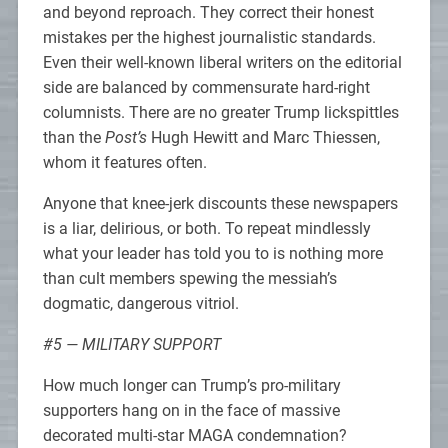
and beyond reproach. They correct their honest
mistakes per the highest journalistic standards.
Even their well-known liberal writers on the editorial
side are balanced by commensurate hard-right
columnists. There are no greater Trump lickspittles
than the
Post’s
Hugh Hewitt and Marc Thiessen,
whom it features often.
Anyone that knee-jerk discounts these newspapers
is a liar, delirious, or both. To repeat mindlessly
what your leader has told you to is nothing more
than cult members spewing the messiah’s
dogmatic, dangerous vitriol.
#5 — MILITARY SUPPORT
How much longer can Trump’s pro-military
supporters hang on in the face of massive
decorated multi-star MAGA condemnation?