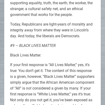
supporting equality, truth, the earth, the worker, the
stranger, a cultural safety net, and an ethical
government that works for the people.
Today, Republicans are light-years of morality and
integrity
away
from where they were in Lincoln’s
day. And today, the liberals are Democrats.
#9 — BLACK LIVES MATTER
Black Lives Matter.
If your first response is “All Lives Matter,” yes, it’s
true: You don’t get it. The content of this response
is a given, however, “Black Lives Matter” supporters
simply argue that the African American component
of “All” is
not
considered a given by many. If your
first response is “White Lives Matter,” yes it’s true:
Not only do you not get it, you’ve been exposed as