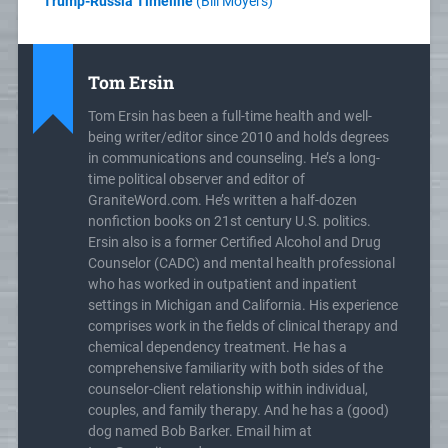
Trump-Russia Timeline
(Bill Moyers)
Tom Ersin
Tom Ersin has been a full-time health and well-
being writer/editor since 2010 and holds degrees
in communications and counseling. He’s a long-
time political observer and editor of
GraniteWord.com. He’s written a half-dozen
nonfiction books on 21st century U.S. politics.
Ersin also is a former Certified Alcohol and Drug
Counselor (CADC) and mental health professional
who has worked in outpatient and inpatient
settings in Michigan and California. His experience
comprises work in the fields of clinical therapy and
chemical dependency treatment. He has a
comprehensive familiarity with both sides of the
counselor-client relationship within individual,
couples, and family therapy. And he has a (good)
dog named Bob Barker. Email him at