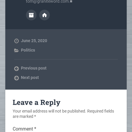
tom@graniteword.com.■
June 25, 2020
Politics
Previous post
Next post
Leave a Reply
Your email address will not be published.
Required fields
are marked
*
Comment
*