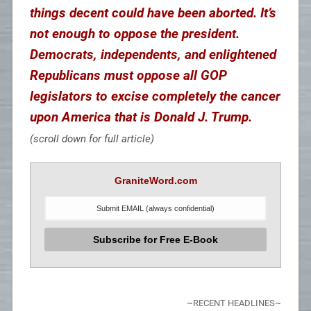
things decent could have been aborted. It’s
not enough to oppose the president.
Democrats, independents, and enlightened
Republicans must oppose all GOP
legislators to excise completely the cancer
upon America that is Donald J. Trump.
(scroll down for full article)
GraniteWord.com
~RECENT HEADLINES~