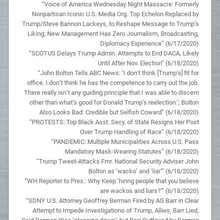
“Voice of America Wednesday Night Massacre: Formerly
Nonpartisan Iconic U.S. Media Org. Top Echelon Replaced by
Trump/Steve Bannon Lackeys, to Reshape Message to Trump’s
Liking; New Management Has Zero Journalism, Broadcasting,
Diplomacy Experience” (6/17/2020)
“SCOTUS Delays Trump Admin. Attempts to End DACA, Likely
Until After Nov. Election” (6/18/2020)
“John Bolton Tells ABC News: ‘I don’t think [Trump’s] fit for
office. I don’t think he has the competence to carry out the job.
There really isn’t any guiding principle that I was able to discern
other than what’s good for Donald Trump’s reelection.’; Bolton
Also Looks Bad: Credible but Selfish Coward” (6/18/2020)
“PROTESTS: Top Black Asst. Secy. of State Resigns Her Post
Over Trump Handling of Race” (6/18/2020)
“PANDEMIC: Multiple Municipalities Across U.S. Pass
Mandatory Mask-Wearing Statutes” (6/18/2020)
“Trump Tweet-Attacks Fmr. National Security Adviser John
Bolton as ‘wacko’ and ‘liar’” (6/18/2020)
“WH Reporter to Pres.: Why Keep ‘hiring people that you believe
are wackos and liars?’” (6/18/2020)
“SDNY U.S. Attorney Geoffrey Berman Fired by AG Barr in Clear
Attempt to Impede Investigations of Trump, Allies; Barr Lied,