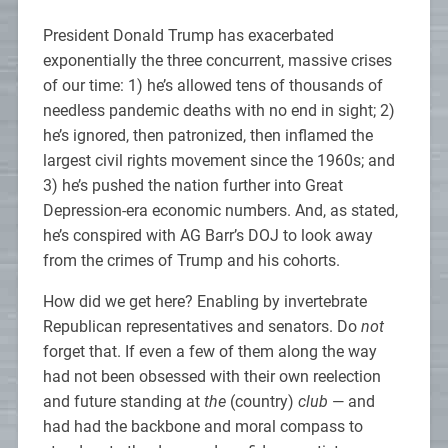
President Donald Trump has exacerbated
exponentially the three concurrent, massive crises
of our time: 1) he’s allowed tens of thousands of
needless pandemic deaths with no end in sight; 2)
he’s ignored, then patronized, then inflamed the
largest civil rights movement since the 1960s; and
3) he’s pushed the nation further into Great
Depression-era economic numbers. And, as stated,
he’s conspired with AG Barr’s DOJ to look away
from the crimes of Trump and his cohorts.
How did we get here? Enabling by invertebrate
Republican representatives and senators. Do
not
forget that. If even a few of them along the way
had not been obsessed with their own reelection
and future standing at
the
(country)
club
— and
had had the backbone and moral compass to