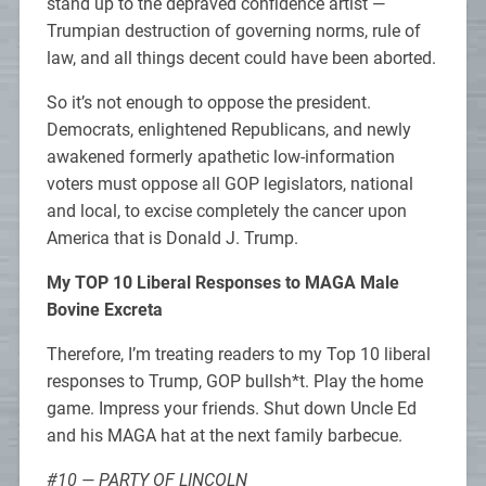
stand up to the depraved confidence artist —
Trumpian destruction of governing norms, rule of
law, and all things decent could have been aborted.
So it’s not enough to oppose the president.
Democrats, enlightened Republicans, and newly
awakened formerly apathetic low-information
voters must oppose all GOP legislators, national
and local, to excise completely the cancer upon
America that is Donald J. Trump.
My TOP 10 Liberal Responses to MAGA Male
Bovine Excreta
Therefore, I’m treating readers to my Top 10 liberal
responses to Trump, GOP bullsh*t. Play the home
game. Impress your friends. Shut down Uncle Ed
and his MAGA hat at the next family barbecue.
#10 — PARTY OF LINCOLN