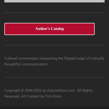
Author's Catalog
Cultural commentary sharpening the flippant edge of critically
thoughtful communication.
Copyright © 2006-2026 by
GraniteWord.com
. All Rights
Reserved. All Content by Tom Ersin