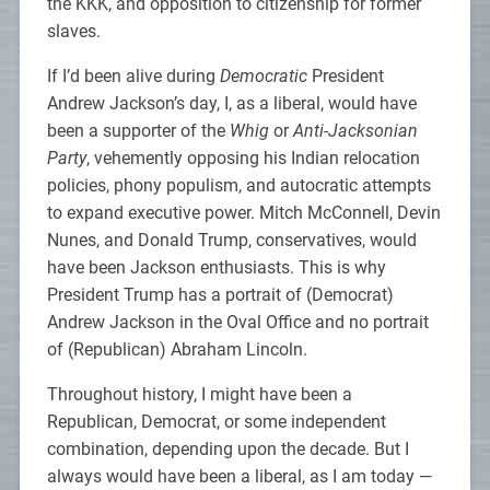
the KKK, and opposition to citizenship for former
slaves.
If I’d been alive during
Democratic
President
Andrew Jackson’s day, I, as a liberal, would have
been a supporter of the
Whig
or
Anti-Jacksonian
Party
, vehemently opposing his Indian relocation
policies, phony populism, and autocratic attempts
to expand executive power. Mitch McConnell, Devin
Nunes, and Donald Trump, conservatives, would
have been Jackson enthusiasts. This is why
President Trump has a portrait of (Democrat)
Andrew Jackson in the Oval Office and no portrait
of (Republican) Abraham Lincoln.
Throughout history, I might have been a
Republican, Democrat, or some independent
combination, depending upon the decade. But I
always would have been a liberal, as I am today —