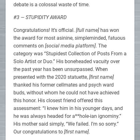
debate is a colossal waste of time.
#3 — STUPIDITY AWARD
Congratulations! It’s official.
[full name]
has won
the award for most asinine, simpleminded, fatuous
comments on
[social media platform]
. The
category was “Stupidest Collection of Posts From a
Solo Artist or Duo.” His boneheaded vacuity over
the past year has been unsurpassed. When
presented with the 2020 statuette,
[first name]
thanked his former cellmates and psych ward
buds, without whom he could not have achieved
this honor. His closest friend offered this
assessment: “I knew him in his younger days, and
he was always headed for a**hole-ian ignominy.”
His mother said simply, “We failed. I’m so sorry.”
Our congratulations to
[first name]
.