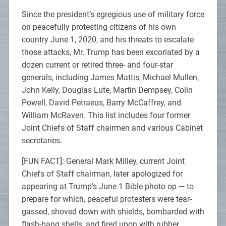
Since the president’s egregious use of military force
on peacefully protesting citizens of his own
country June 1, 2020, and his threats to escalate
those attacks, Mr. Trump has been excoriated by a
dozen current or retired three- and four-star
generals, including James Mattis, Michael Mullen,
John Kelly, Douglas Lute, Martin Dempsey, Colin
Powell, David Petraeus, Barry McCaffrey, and
William McRaven. This list includes four former
Joint Chiefs of Staff chairmen and various Cabinet
secretaries.
[FUN FACT]: General Mark Milley, current Joint
Chiefs of Staff chairman, later apologized for
appearing at Trump’s June 1 Bible photo op — to
prepare for which, peaceful protesters were tear-
gassed, shoved down with shields, bombarded with
flash-bang shells, and fired upon with rubber