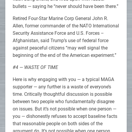
bullets — saying he “never should have been there.”
Retired Four-Star Marine Corp General John R.
Allen, former commander of the NATO International
Security Assistance Force and U.S. Forces –
Afghanistan, said Trump’s use of federal force
against peaceful citizens “may well signal the
beginning of the end of the American experiment.”
#4 — WASTE OF TIME
Here is why engaging with you — a typical MAGA
supporter — any further is a waste of everyone’s
time. Critically thoughtful discussion is possible
between two people who fundamentally disagree
on issues. But it’s not possible when one person —
you — dishonestly refuses to accept baseline facts
that reasonable people on both sides of the
argument do. It’s not possible when one person