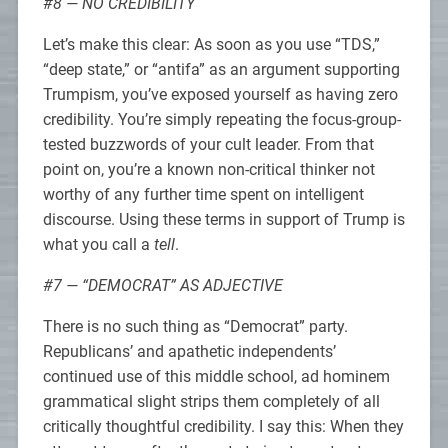
#8 — NO CREDIBILITY
Let’s make this clear: As soon as you use “TDS,”
“deep state,” or “antifa” as an argument supporting
Trumpism, you’ve exposed yourself as having zero
credibility. You’re simply repeating the focus-group-
tested buzzwords of your cult leader. From that
point on, you’re a known non-critical thinker not
worthy of any further time spent on intelligent
discourse. Using these terms in support of Trump is
what you call a
tell
.
#7 — “DEMOCRAT” AS ADJECTIVE
There is no such thing as “Democrat” party.
Republicans’ and apathetic independents’
continued use of this middle school, ad hominem
grammatical slight strips them completely of all
critically thoughtful credibility. I say this: When they