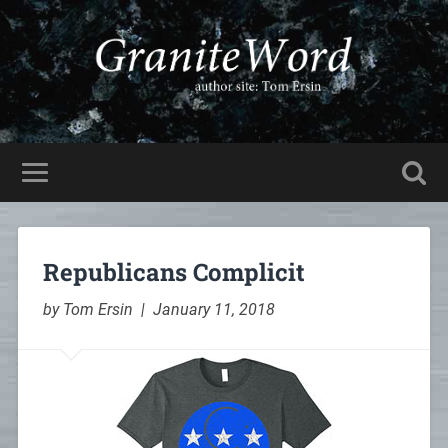
Republicans Complicit
by Tom Ersin | January 11, 2018