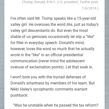
(Trump, Donald, R-N.Y., U.S. president; Twitter post;
1/6/2018.)
I’ve often said Mr. Trump speaks like a 15-year-old
valley girl. He overuses the word
like
, just as today’s
valley girl descendants do. But even the most
stable of us geniuses occasionally let slip a “like”
for filler in everyday speech. Donald’s mind,
however, loves the word so much that he actually
wrote in
the “like” in an official presidential
communication (never mind the adolescent
overuse of exclamation points). Let that soak in.
I won’t bore you with the myriad defenses of
Donald’s smartness by members of his team. But
Nikki Haley’s sycophantic comments warrant
pushback:
“Was he unstable when he passed the tax reform?