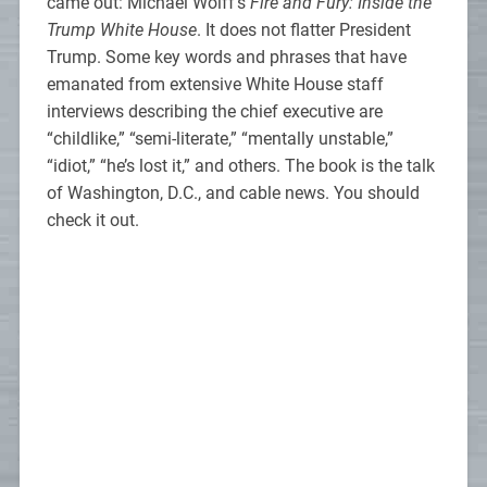
came out: Michael Wolff’s
Fire and Fury: Inside the
Trump White House
. It does not flatter President
Trump. Some key words and phrases that have
emanated from extensive White House staff
interviews describing the chief executive are
“childlike,” “semi-literate,” “mentally unstable,”
“idiot,” “he’s lost it,” and others. The book is the talk
of Washington, D.C., and cable news. You should
check it out.