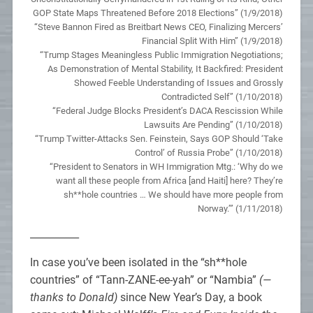
GOP State Maps Threatened Before 2018 Elections” (1/9/2018)
“Steve Bannon Fired as Breitbart News CEO, Finalizing Mercers’
Financial Split With Him” (1/9/2018)
“Trump Stages Meaningless Public Immigration Negotiations;
As Demonstration of Mental Stability, It Backfired: President
Showed Feeble Understanding of Issues and Grossly
Contradicted Self” (1/10/2018)
“Federal Judge Blocks President’s DACA Rescission While
Lawsuits Are Pending” (1/10/2018)
“Trump Twitter-Attacks Sen. Feinstein, Says GOP Should ‘Take
Control’ of Russia Probe” (1/10/2018)
“President to Senators in WH Immigration Mtg.: ‘Why do we
want all these people from Africa [and Haiti] here? They’re
sh**hole countries … We should have more people from
Norway.’” (1/11/2018)
__________
In case you’ve been isolated in the “sh**hole
countries” of “Tann-ZANE-ee-yah” or “Nambia”
(—
thanks to Donald)
since New Year’s Day, a book