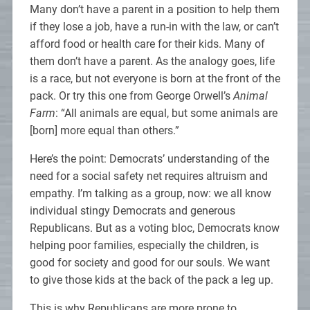
Many don’t have a parent in a position to help them
if they lose a job, have a run-in with the law, or can’t
afford food or health care for their kids. Many of
them don’t have a parent. As the analogy goes, life
is a race, but not everyone is born at the front of the
pack. Or try this one from George Orwell’s
Animal
Farm
: “All animals are equal, but some animals are
[born] more equal than others.”
Here’s the point: Democrats’ understanding of the
need for a social safety net requires altruism and
empathy. I’m talking as a group, now: we all know
individual stingy Democrats and generous
Republicans. But as a voting bloc, Democrats know
helping poor families, especially the children, is
good for society and good for our souls. We want
to give those kids at the back of the pack a leg up.
This is why Republicans are more prone to