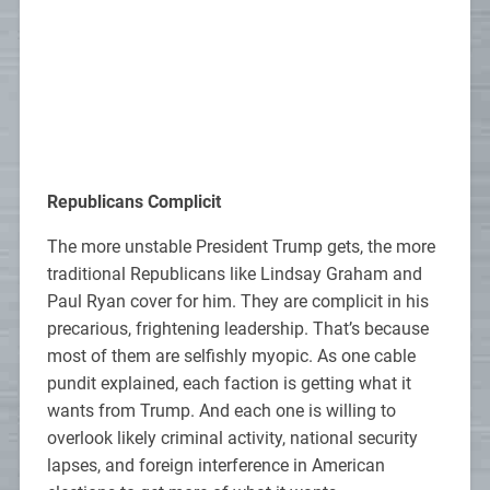
Republicans Complicit
The more unstable President Trump gets, the more
traditional Republicans like Lindsay Graham and
Paul Ryan cover for him. They are complicit in his
precarious, frightening leadership. That’s because
most of them are selfishly myopic. As one cable
pundit explained, each faction is getting what it
wants from Trump. And each one is willing to
overlook likely criminal activity, national security
lapses, and foreign interference in American