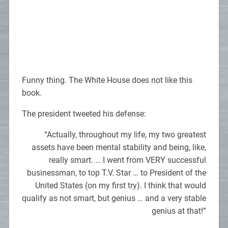
Funny thing. The White House does not like this
book.
The president tweeted his defense:
“Actually, throughout my life, my two greatest
assets have been mental stability and being, like,
really smart. … I went from VERY successful
businessman, to top T.V. Star … to President of the
United States (on my first try). I think that would
qualify as not smart, but genius … and a very stable
genius at that!”