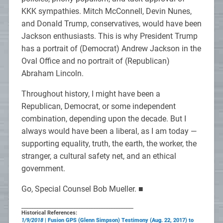
KKK sympathies. Mitch McConnell, Devin Nunes,
and Donald Trump, conservatives, would have been
Jackson enthusiasts. This is why President Trump
has a portrait of (Democrat) Andrew Jackson in the
Oval Office and no portrait of (Republican)
Abraham Lincoln.
Throughout history, I might have been a
Republican, Democrat, or some independent
combination, depending upon the decade. But I
always would have been a liberal, as I am today —
supporting equality, truth, the earth, the worker, the
stranger, a cultural safety net, and an ethical
government.
Go, Special Counsel Bob Mueller. ■
_____________________________________________
Historical References:
1/9/2018
| Fusion GPS (Glenn Simpson) Testimony (Aug. 22, 2017) to