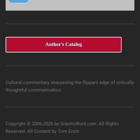
Author's Catalog
Cultural commentary sharpening the flippant edge of critically
thoughtful communication.
Copyright © 2006-2026 by
GraniteWord.com
. All Rights
Reserved. All Content by Tom Ersin