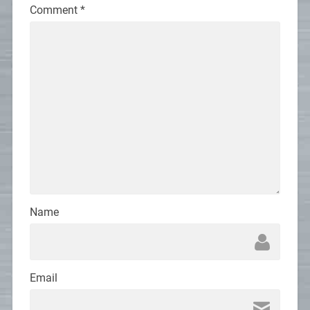
Comment
*
Name
Email