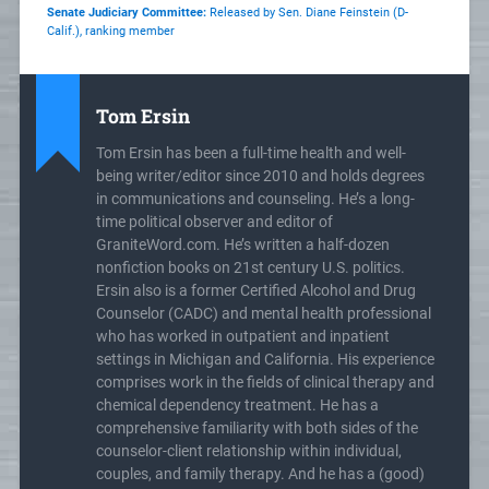
Senate Judiciary Committee:
Released by Sen. Diane Feinstein (D-
Calif.), ranking member
Tom Ersin
Tom Ersin has been a full-time health and well-
being writer/editor since 2010 and holds degrees
in communications and counseling. He’s a long-
time political observer and editor of
GraniteWord.com. He’s written a half-dozen
nonfiction books on 21st century U.S. politics.
Ersin also is a former Certified Alcohol and Drug
Counselor (CADC) and mental health professional
who has worked in outpatient and inpatient
settings in Michigan and California. His experience
comprises work in the fields of clinical therapy and
chemical dependency treatment. He has a
comprehensive familiarity with both sides of the
counselor-client relationship within individual,
couples, and family therapy. And he has a (good)