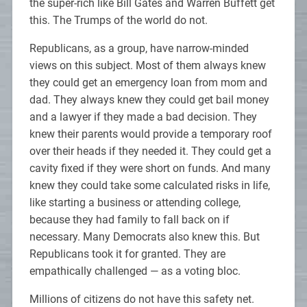
the super-rich like Bill Gates and Warren Buffett get
this. The Trumps of the world do not.
Republicans, as a group, have narrow-minded
views on this subject. Most of them always knew
they could get an emergency loan from mom and
dad. They always knew they could get bail money
and a lawyer if they made a bad decision. They
knew their parents would provide a temporary roof
over their heads if they needed it. They could get a
cavity fixed if they were short on funds. And many
knew they could take some calculated risks in life,
like starting a business or attending college,
because they had family to fall back on if
necessary. Many Democrats also knew this. But
Republicans took it for granted. They are
empathically challenged — as a voting bloc.
Millions of citizens do not have this safety net.