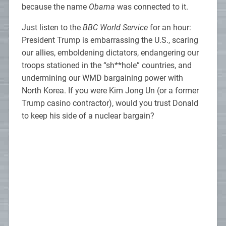
because the name
Obama
was connected to it.
Just listen to the
BBC World Service
for an hour:
President Trump is embarrassing the U.S., scaring
our allies, emboldening dictators, endangering our
troops stationed in the “sh**hole” countries, and
undermining our WMD bargaining power with
North Korea. If you were Kim Jong Un (or a former
Trump casino contractor), would you trust Donald
to keep his side of a nuclear bargain?