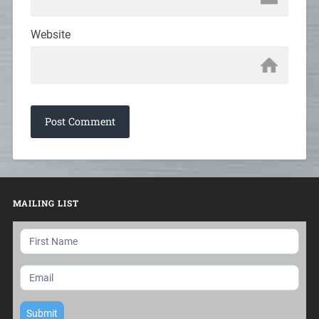
Website
MAILING LIST
Mailing
List
Submit