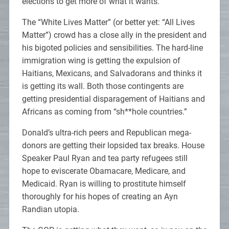
elections to get more of what it wants.
The “White Lives Matter” (or better yet: “All Lives
Matter”) crowd has a close ally in the president and
his bigoted policies and sensibilities. The hard-line
immigration wing is getting the expulsion of
Haitians, Mexicans, and Salvadorans and thinks it
is getting its wall. Both those contingents are
getting presidential disparagement of Haitians and
Africans as coming from “sh**hole countries.”
Donald’s ultra-rich peers and Republican mega-
donors are getting their lopsided tax breaks. House
Speaker Paul Ryan and tea party refugees still
hope to eviscerate Obamacare, Medicare, and
Medicaid. Ryan is willing to prostitute himself
thoroughly for his hopes of creating an Ayn
Randian utopia.