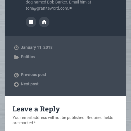
dog named Bob Barker. Email him at
tom@graniteword.com.■
January 11, 2018
Politics
Previous post
Next post
Leave a Reply
Your email address will not be published.
Required fields
are marked
*