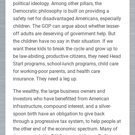
political ideology. Among other pillars, the
Democratic philosophy is built on providing a
safety net for disadvantaged Americans, especially
children. The GOP can argue about whether lesser-
off adults are deserving of government help. But
the children have no say in their situation. If we
want these kids to break the cycle and grow up to
be law-abiding, productive citizens, they need Head
Start programs, school-lunch programs, child care
for working-poor parents, and health care
insurance. They need a leg up.
The wealthy, the large business owners and
investors who have benefitted from American
infrastructure, compound interest, and a silver-
spoon birth have an obligation to give back
through a progressive tax system, to help people at
the other end of the economic spectrum. Many of