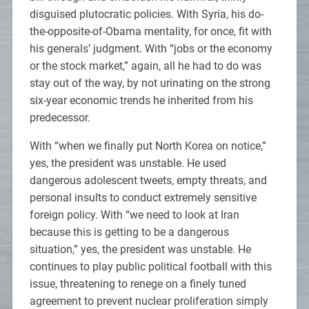
disguised plutocratic policies. With Syria, his do-
the-opposite-of-Obama mentality, for once, fit with
his generals’ judgment. With “jobs or the economy
or the stock market,” again, all he had to do was
stay out of the way, by not urinating on the strong
six-year economic trends he inherited from his
predecessor.
With “when we finally put North Korea on notice,”
yes, the president was unstable. He used
dangerous adolescent tweets, empty threats, and
personal insults to conduct extremely sensitive
foreign policy. With “we need to look at Iran
because this is getting to be a dangerous
situation,” yes, the president was unstable. He
continues to play public political football with this
issue, threatening to renege on a finely tuned
agreement to prevent nuclear proliferation simply