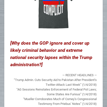
[Why does the GOP ignore and cover up
likely criminal behavior and extreme
national security lapses within the Trump
administration?]
— RECENT HEADLINES —
“Trump Admin. Cuts Security Aid to Pakistan After President’s
Twitter-Attack Last Week” (1/4/2018)
“AG Sessions Reinstates Enforcement of Federal Pot Laws;
Some States Are Furious” (1/4/2018)
“Mueller Corroborates Much of Comey’s Congressional
Testimony From Priebus’ Notes” (1/4/2018)