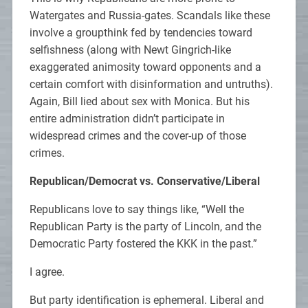
Watergates and Russia-gates. Scandals like these
involve a groupthink fed by tendencies toward
selfishness (along with Newt Gingrich-like
exaggerated animosity toward opponents and a
certain comfort with disinformation and untruths).
Again, Bill lied about sex with Monica. But his
entire administration didn’t participate in
widespread crimes and the cover-up of those
crimes.
Republican/Democrat vs. Conservative/Liberal
Republicans love to say things like, “Well the
Republican Party is the party of Lincoln, and the
Democratic Party fostered the KKK in the past.”
I agree.
But party identification is ephemeral. Liberal and