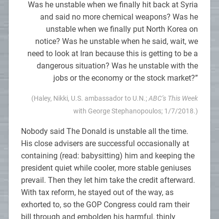
Was he unstable when we finally hit back at Syria
and said no more chemical weapons? Was he
unstable when we finally put North Korea on
notice? Was he unstable when he said, wait, we
need to look at Iran because this is getting to be a
dangerous situation? Was he unstable with the
jobs or the economy or the stock market?”
(Haley, Nikki, U.S. ambassador to U.N.;
ABC’s This Week
with George Stephanopoulos; 1/7/2018.)
Nobody said The Donald is unstable all the time.
His close advisers are successful occasionally at
containing (read: babysitting) him and keeping the
president quiet while cooler, more stable geniuses
prevail. Then they let him take the credit afterward.
With tax reform, he stayed out of the way, as
exhorted to, so the GOP Congress could ram their
bill through and embolden his harmful, thinly