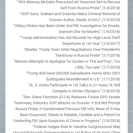
“WH Attorney McGahn Pressured AG Sessions Not to Recuse
Self From Russia Probe” (1/4/2018)
“GOP Sens. Graham and Grassley Make Criminal Referral of
Dossier Author, Steele, to DOJ” (1/5/2018)
“Hillary Clinton Has Been Under 2nd FBI Investigation for Emails,
Uranium One for Months” (1/5/2018)
“Trump Administration Has Set Records for High-Level Staff
Departures in 1st Year” (1/6/2017)
“Mueller, Trump Team Enter Negotiations Over President’s
Testimony in Russia Probe” (1/7/2018)
“Bannon Attempts to Apologize for Quotes in ‘Fire and Fury’; Too
Little, Too Late” (1/7/2018)
“Trump Will Send 200,000 Salvadorans Home After 2001
Earthquake Resettlement in U.S.” (1/7/2018)
“N., S. Korea Participate in 1st Talks in 2+ Years; N. Will
Compete in Winter Olympics” (1/8/2018)
“Sen. Diane Feinstein (D-CA) Releases Fusion GPS Senate
Testimony, Debunks GOP Attacks on Dossier: It Did Not Prompt
Russia Probe; It Corroborated Previous FBI Info; None of It Has
Been Disproved; Steele Is Reliable, Credible and a Patriot for
Contacting FBI Upon Suspicion of Crime in Progress” (1/9/2018)
“Federal Judges Rule N. Carolina Congressional Map
Unconstitutionally Gerrymandered in 1st Ruling of Its Kind; Other