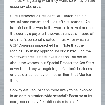
The GOP is getting what they want, so ix-nay on the
ussia-ray obe-pray.
Sure, Democratic President Bill Clinton had his
sexual harassment and illicit affairs scandal. As
harmful as this was to the women involved and to
the country’s psyche, however, this was an issue of
one man’s personal shortcomings — for which a
GOP Congress impeached him. Note that the
Monica Lewinsky opprobrium originated with the
Whitewater real estate investigation. Bill did lie
about the women, but Special Prosecutor Ken Starr
never found any wrongdoing in Clinton’s business
or presidential behavior — other than that Monica
thing.
So why
are
Republicans more likely to be involved
in an administration-wide scandal? Because at its
core, modern-day Republicanism is a selfish