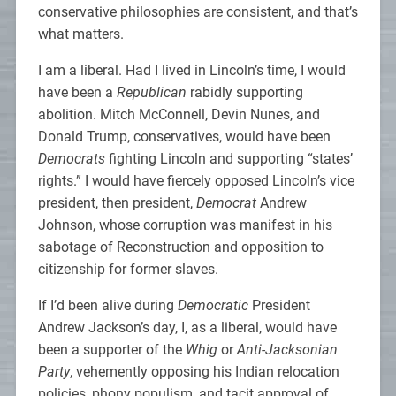
conservative philosophies are consistent, and that’s
what matters.
I am a liberal. Had I lived in Lincoln’s time, I would
have been a
Republican
rabidly supporting
abolition. Mitch McConnell, Devin Nunes, and
Donald Trump, conservatives, would have been
Democrats
fighting Lincoln and supporting “states’
rights.” I would have fiercely opposed Lincoln’s vice
president, then president,
Democrat
Andrew
Johnson, whose corruption was manifest in his
sabotage of Reconstruction and opposition to
citizenship for former slaves.
If I’d been alive during
Democratic
President
Andrew Jackson’s day, I, as a liberal, would have
been a supporter of the
Whig
or
Anti-Jacksonian
Party
, vehemently opposing his Indian relocation
policies, phony populism, and tacit approval of