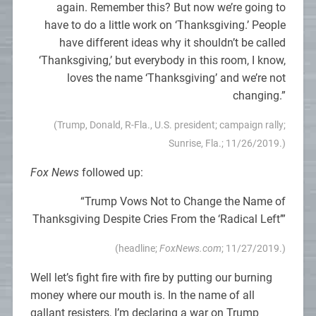
again. Remember this? But now we’re going to
have to do a little work on ‘Thanksgiving.’ People
have different ideas why it shouldn’t be called
‘Thanksgiving,’ but everybody in this room, I know,
loves the name ‘Thanksgiving’ and we’re not
changing.”
(Trump, Donald, R-Fla., U.S. president; campaign rally;
Sunrise, Fla.; 11/26/2019.)
Fox News
followed up:
“Trump Vows Not to Change the Name of
Thanksgiving Despite Cries From the ‘Radical Left’”
(headline;
FoxNews.com
; 11/27/2019.)
Well let’s fight fire with fire by putting our burning
money where our mouth is. In the name of all
gallant resisters, I’m declaring a war on Trump