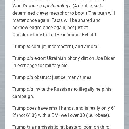
World’s
war on epistemology
. (A double, self-
determined clever metaphor to boot.) The truth will
matter once again. Facts will be shared and
acknowledged once again, not just at
Christmastime but all year ‘round. Behold:
Trump
is
corrupt, incompetent, and amoral.
Trump
did
extort Ukrainian phony dirt on Joe Biden
in exchange for military aid.
Trump
did
obstruct justice, many times.
Trump
did
invite the Russians to illegally help his
campaign.
Trump
does
have small hands, and is really only 6”
2’ (not 6” 3’) with a BMI well over 30 (i.e.,
obese
).
Trump
is
a narcissistic rat bastard, born on third