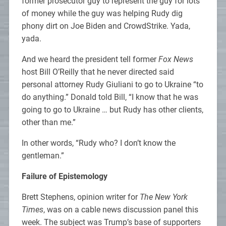
former prosecutor guy to represent the guy for lots
of money while the guy was helping Rudy dig
phony dirt on Joe Biden and CrowdStrike. Yada,
yada.
And we heard the president tell former
Fox News
host Bill O’Reilly that he never directed said
personal attorney Rudy Giuliani to go to Ukraine “to
do anything.” Donald told Bill, “I know that he was
going to go to Ukraine … but Rudy has other clients,
other than me.”
In other words, “Rudy who? I don’t know the
gentleman.”
Failure of Epistemology
Brett Stephens, opinion writer for
The New York
Times
, was on a cable news discussion panel this
week. The subject was Trump’s base of supporters