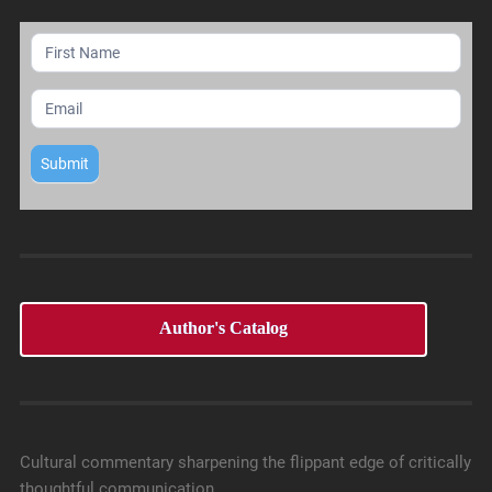
Mailing
List
Submit
Author's Catalog
Cultural commentary sharpening the flippant edge of critically
thoughtful communication.