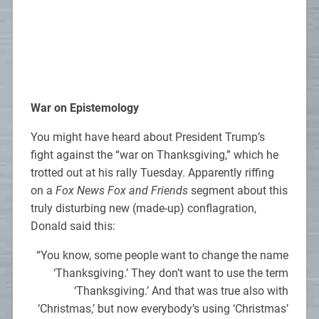
War on Epistemology
You might have heard about President Trump’s
fight against the “war on Thanksgiving,” which he
trotted out at his rally Tuesday. Apparently riffing
on a
Fox News Fox and Friends
segment about this
truly disturbing new (made-up) conflagration,
Donald said this:
“You know, some people want to change the name
‘Thanksgiving.’ They don’t want to use the term
‘Thanksgiving.’ And that was true also with
‘Christmas,’ but now everybody’s using ‘Christmas’