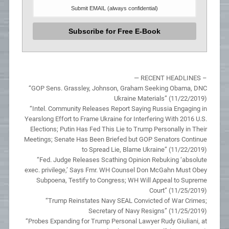
— RECENT HEADLINES –
“GOP Sens. Grassley, Johnson, Graham Seeking Obama, DNC
Ukraine Materials” (11/22/2019)
“Intel. Community Releases Report Saying Russia Engaging in
Yearslong Effort to Frame Ukraine for Interfering With 2016 U.S.
Elections; Putin Has Fed This Lie to Trump Personally in Their
Meetings; Senate Has Been Briefed but GOP Senators Continue
to Spread Lie, Blame Ukraine” (11/22/2019)
“Fed. Judge Releases Scathing Opinion Rebuking ‘absolute
exec. privilege,’ Says Fmr. WH Counsel Don McGahn Must Obey
Subpoena, Testify to Congress; WH Will Appeal to Supreme
Court” (11/25/2019)
“Trump Reinstates Navy SEAL Convicted of War Crimes;
Secretary of Navy Resigns” (11/25/2019)
“Probes Expanding for Trump Personal Lawyer Rudy Giuliani, at