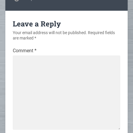
Leave a Reply
Your email address will not be published.
Required fields
are marked
*
Comment
*