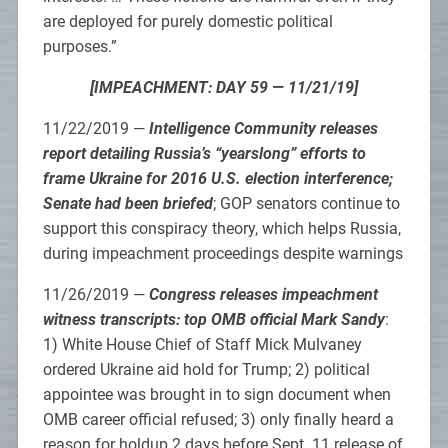
are deployed for purely domestic political
purposes.”
[IMPEACHMENT: DAY 59 — 11/21/19]
11/22/2019 —
Intelligence Community releases
report detailing Russia’s “yearslong” efforts to
frame Ukraine for 2016 U.S. election interference;
Senate had been briefed
; GOP senators continue to
support this conspiracy theory, which helps Russia,
during impeachment proceedings despite warnings
11/26/2019 —
Congress releases impeachment
witness transcripts: top OMB official Mark Sandy
:
1) White House Chief of Staff Mick Mulvaney
ordered Ukraine aid hold for Trump; 2) political
appointee was brought in to sign document when
OMB career official refused; 3) only finally heard a
reason for holdup 2 days before Sept. 11 release of