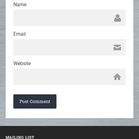
Name
Email
Website
MAILING LIST