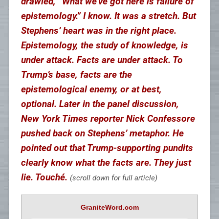
drawled, “What we’ve got here is failure of
epistemology.” I know. It was a stretch. But
Stephens’ heart was in the right place.
Epistemology, the study of knowledge, is
under attack. Facts are under attack. To
Trump’s base, facts are the
epistemological enemy, or at best,
optional. Later in the panel discussion,
New York Times reporter Nick Confessore
pushed back on Stephens’ metaphor. He
pointed out that Trump-supporting pundits
clearly know what the facts are. They just
lie. Touché.
(scroll down for full article)
GraniteWord.com