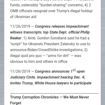
funds, ostensibly “burden-sharing” concerns; 4) 2
OMB officials resigned over Trump’s illegal holdup
of Ukrainian aid
11/26/2019 —
Congress releases impeachment
witness transcripts: top State Dept. official Philip
Reeker
: 1) Amb. Gordon Sondland said he had a
“script” for Ukraine’s President Zelensky to use to
announce Biden/CrowdStrike investigations; 2)
illegal quid pro quo — “arms for dirt” — was
obvious to him and others in office
st
11/26/2019 —
Congress announces 1
open
Judiciary Cmte. impeachment hearing Dec. 4;
invites Trump, White House lawyers to participate
______________________________________________________
Trump Corruption Chronicles — We Must Never
Forget