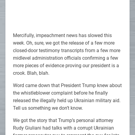
Mercifully, impeachment news has slowed this
week. Oh, sure, we got the release of a few more
closed-door testimony transcripts from a few more
midlevel administration officials confirming a few
more pieces of evidence proving our president is a
crook. Blah, blah.
Word came down that President Trump knew about
the whistleblower complaint before he finally
released the illegally held up Ukrainian military aid.
Tell us something we don’t know.
We got the story that Trump’s personal attorney
Rudy Giuliani had talks with a corrupt Ukrainian