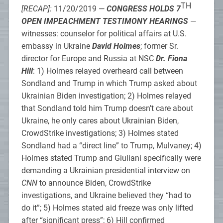
TH
[RECAP]:
11/20/2019 —
CONGRESS HOLDS 7
OPEN IMPEACHMENT TESTIMONY HEARINGS
—
witnesses: counselor for political affairs at U.S.
embassy in Ukraine
David Holmes
; former Sr.
director for Europe and Russia at NSC
Dr. Fiona
Hill
: 1) Holmes relayed overheard call between
Sondland and Trump in which Trump asked about
Ukrainian Biden investigation; 2) Holmes relayed
that Sondland told him Trump doesn’t care about
Ukraine, he only cares about Ukrainian Biden,
CrowdStrike investigations; 3) Holmes stated
Sondland had a “direct line” to Trump, Mulvaney; 4)
Holmes stated Trump and Giuliani specifically were
demanding a Ukrainian presidential interview on
CNN
to announce Biden, CrowdStrike
investigations, and Ukraine believed they “had to
do it”; 5) Holmes stated aid freeze was only lifted
after “significant press”; 6) Hill confirmed