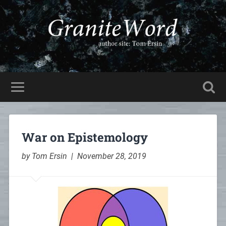
War on Epistemology
by Tom Ersin | November 28, 2019