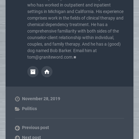
who has worked in outpatient and inpatient
settings in Michigan and California. His experience
comprises work in the fields of clinical therapy and
chemical dependency treatment. He has a
comprehensive familiarity with both sides of the
counselor-client relationship within individual,
couples, and family therapy. And he has a (good)
dog named Bob Barker. Email him at
tom@graniteword.com.■
November 28, 2019
Politics
Previous post
Next post