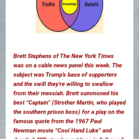
Brett Stephens of The New York Times
was on a cable news panel this week. The
subject was Trump’s base of supporters
and the swill they’re willing to swallow
from their messiah. Brett summoned his
best “Captain” (Strother Martin, who played
the southern prison boss) for a play on the
famous quote from the 1967 Paul
Newman movie “Cool Hand Luke” and