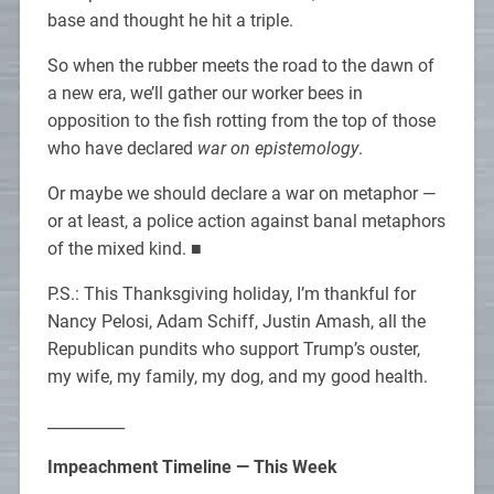
base and thought he hit a triple.
So when the rubber meets the road to the dawn of
a new era, we’ll gather our worker bees in
opposition to the fish rotting from the top of those
who have declared
war on epistemology
.
Or maybe we should declare a war on metaphor —
or at least, a police action against banal metaphors
of the mixed kind. ■
P.S.: This Thanksgiving holiday, I’m thankful for
Nancy Pelosi, Adam Schiff, Justin Amash, all the
Republican pundits who support Trump’s ouster,
my wife, my family, my dog, and my good health.
__________
Impeachment Timeline — This Week