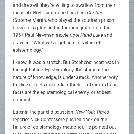
and the swill they’re willing to swallow from their
messiah. Brett summoned his best
Captain
(Strother Martin, who played the southern prison
boss) for a play on the famous quote from the
1967 Paul Newman movie
Cool Hand Luke
and
drawled, “What we’ve got here is failure of
epistemology.”
I know. It was a stretch. But Stephens’ heart was in
the right place. Epistemology, the study of the
nature of knowledge, is under attack. Another way
to slice it: facts are under attack. To Trump’s base,
facts are the epistemological enemy, or at best,
optional.
Later in the panel discussion,
New York Times
reporter Nick Confessore pushed back on the
failure-of-epistemology metaphor. He pointed out