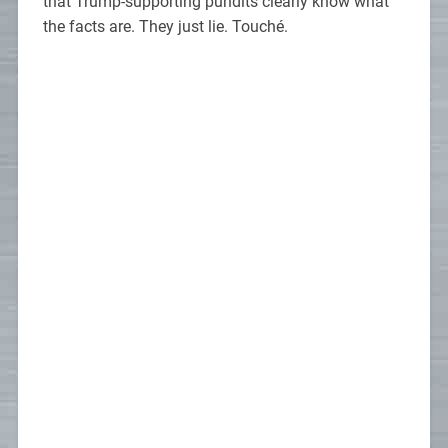
that Trump-supporting pundits clearly know what
the facts are. They just lie. Touché.