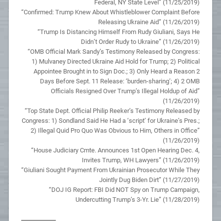
Federal, NY State Level” (11/25/2019)
“Confirmed: Trump Knew About Whistleblower Complaint Before
Releasing Ukraine Aid” (11/26/2019)
“Trump Is Distancing Himself From Rudy Giuliani, Says He
Didn’t Order Rudy to Ukraine” (11/26/2019)
“OMB Official Mark Sandy’s Testimony Released by Congress:
1) Mulvaney Directed Ukraine Aid Hold for Trump; 2) Political
Appointee Brought in to Sign Doc.; 3) Only Heard a Reason 2
Days Before Sept. 11 Release: ‘burden-sharing’; 4) 2 OMB
Officials Resigned Over Trump’s Illegal Holdup of Aid”
(11/26/2019)
“Top State Dept. Official Philip Reeker’s Testimony Released by
Congress: 1) Sondland Said He Had a ‘script’ for Ukraine’s Pres.;
2) Illegal Quid Pro Quo Was Obvious to Him, Others in Office”
(11/26/2019)
“House Judiciary Cmte. Announces 1st Open Hearing Dec. 4,
Invites Trump, WH Lawyers” (11/26/2019)
“Giuliani Sought Payment From Ukrainian Prosecutor While They
Jointly Dug Biden Dirt” (11/27/2019)
“DOJ IG Report: FBI Did NOT Spy on Trump Campaign,
Undercutting Trump’s 3-Yr. Lie” (11/28/2019)
__________