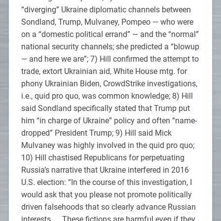
“diverging” Ukraine diplomatic channels between
Sondland, Trump, Mulvaney, Pompeo — who were
on a “domestic political errand” — and the “normal”
national security channels; she predicted a “blowup
— and here we are”; 7) Hill confirmed the attempt to
trade, extort Ukrainian aid, White House mtg. for
phony Ukrainian Biden, CrowdStrike investigations,
i.e., quid pro quo, was common knowledge; 8) Hill
said Sondland specifically stated that Trump put
him “in charge of Ukraine” policy and often “name-
dropped” President Trump; 9) Hill said Mick
Mulvaney was highly involved in the quid pro quo;
10) Hill chastised Republicans for perpetuating
Russia’s narrative that Ukraine interfered in 2016
U.S. election: “In the course of this investigation, I
would ask that you please not promote politically
driven falsehoods that so clearly advance Russian
interests. … These fictions are harmful even if they