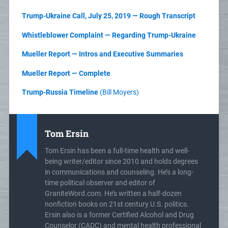
Trump-Ukraine Call, July 25, 2019 — Rough Transcript
Whistleblower Complaint — Regarding Trump-Ukraine
Mueller Report — Intros and Executive Summaries
Mueller Report — Complete
Trump-Russia Timeline
(Bill Moyers)
Tom Ersin
Tom Ersin has been a full-time health and well-
being writer/editor since 2010 and holds degrees
in communications and counseling. He’s a long-
time political observer and editor of
GraniteWord.com. He’s written a half-dozen
nonfiction books on 21st century U.S. politics.
Ersin also is a former Certified Alcohol and Drug
Counselor (CADC) and mental health professional