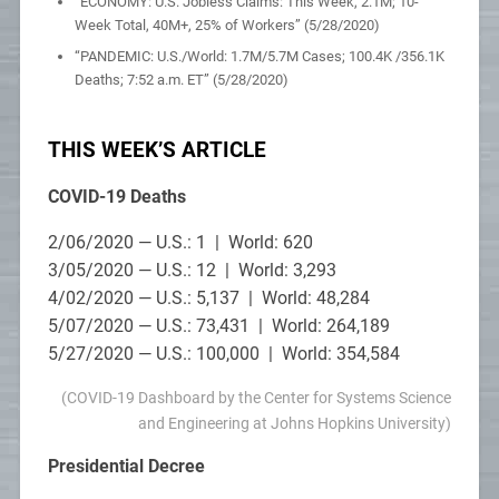
“ECONOMY: U.S. Jobless Claims: This Week, 2.1M; 10-
Week Total, 40M+, 25% of Workers” (5/28/2020)
“PANDEMIC: U.S./World: 1.7M/5.7M Cases; 100.4K /356.1K
Deaths; 7:52 a.m. ET” (5/28/2020)
THIS WEEK’S ARTICLE
COVID-19 Deaths
2/06/2020 — U.S.: 1 | World: 620
3/05/2020 — U.S.: 12 | World: 3,293
4/02/2020 — U.S.: 5,137 | World: 48,284
5/07/2020 — U.S.: 73,431 | World: 264,189
5/27/2020 — U.S.: 100,000 | World: 354,584
(COVID-19 Dashboard by the Center for Systems Science
and Engineering at Johns Hopkins University)
Presidential Decree