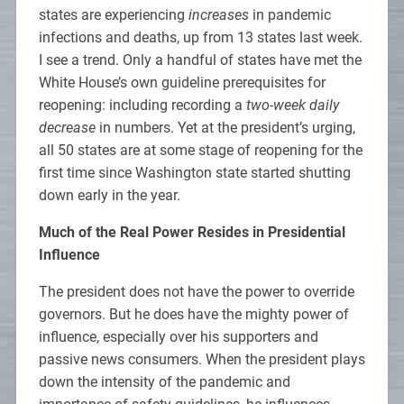
states are experiencing
increases
in pandemic
infections and deaths, up from 13 states last week.
I see a trend. Only a handful of states have met the
White House’s own guideline prerequisites for
reopening: including recording a
two-week daily
decrease
in numbers. Yet at the president’s urging,
all 50 states are at some stage of reopening for the
first time since Washington state started shutting
down early in the year.
Much of the Real Power Resides in Presidential
Influence
The president does not have the power to override
governors. But he does have the mighty power of
influence, especially over his supporters and
passive news consumers. When the president plays
down the intensity of the pandemic and