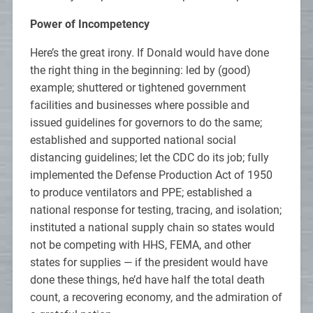
Power of Incompetency
Here’s the great irony. If Donald would have done
the right thing in the beginning: led by (good)
example; shuttered or tightened government
facilities and businesses where possible and
issued guidelines for governors to do the same;
established and supported national social
distancing guidelines; let the CDC do its job; fully
implemented the Defense Production Act of 1950
to produce ventilators and PPE; established a
national response for testing, tracing, and isolation;
instituted a national supply chain so states would
not be competing with HHS, FEMA, and other
states for supplies — if the president would have
done these things, he’d have half the total death
count, a recovering economy, and the admiration of