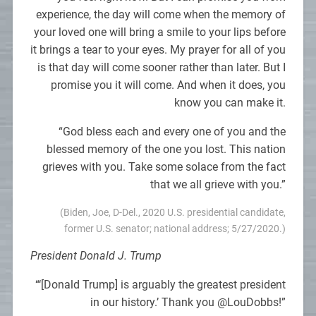
experience, the day will come when the memory of
your loved one will bring a smile to your lips before
it brings a tear to your eyes. My prayer for all of you
is that day will come sooner rather than later. But I
promise you it will come. And when it does, you
know you can make it.
“God bless each and every one of you and the
blessed memory of the one you lost. This nation
grieves with you. Take some solace from the fact
that we all grieve with you.”
(Biden, Joe, D-Del., 2020 U.S. presidential candidate,
former U.S. senator; national address; 5/27/2020.)
President Donald J. Trump
“‘[Donald Trump] is arguably the greatest president
in our history.’ Thank you @LouDobbs!”