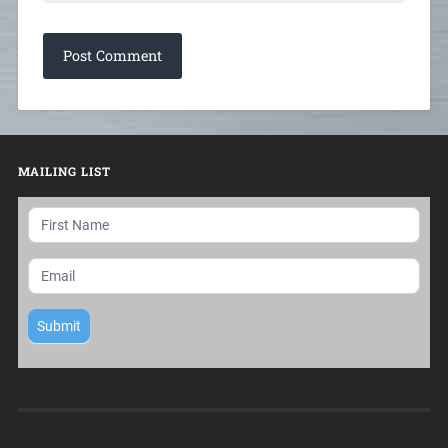
MAILING LIST
Mailing
List
Submit