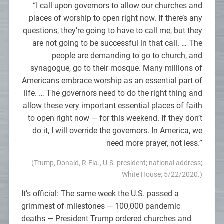
“I call upon governors to allow our churches and
places of worship to open right now. If there’s any
questions, they’re going to have to call me, but they
are not going to be successful in that call. … The
people are demanding to go to church, and
synagogue, go to their mosque. Many millions of
Americans embrace worship as an essential part of
life. … The governors need to do the right thing and
allow these very important essential places of faith
to open right now — for this weekend. If they don’t
do it, I will override the governors. In America, we
need more prayer, not less.”
(Trump, Donald, R-Fla., U.S. president; national address;
White House; 5/22/2020.)
It’s official: The same week the U.S. passed a
grimmest of milestones — 100,000 pandemic
deaths — President Trump ordered churches and