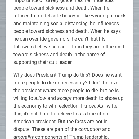
importance of safety guidelines, he influences
people toward sickness and death. When he
refuses to model safe behavior like wearing a mask
and maintaining social distancing, he influences
people toward sickness and death. When he says
he can override governors, he can’t, but his
followers believe he can — thus they are influenced
toward sickness and death in the name of
supporting their cult leader.
Why does President Trump do this? Does he want
more people to die unnecessarily? I don’t believe
the president
wants
more people to die, but he is
willing to
allow
and
accept
more death to shore up
the economy to win reelection. I know. As I write
this, it’s still hard to believe this is true of an
American president. But the facts are not in
dispute. These are part of the
corruption
and
amorality
components of Trump leadership.