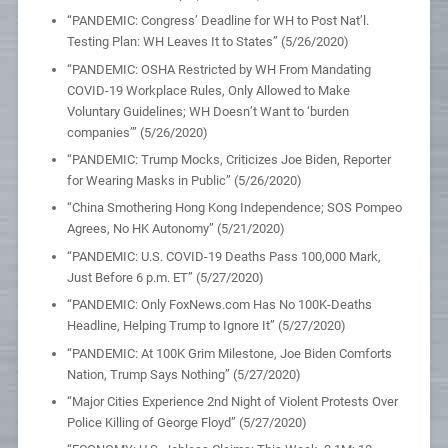
“PANDEMIC: Congress’ Deadline for WH to Post Nat’l.
Testing Plan: WH Leaves It to States” (5/26/2020)
“PANDEMIC: OSHA Restricted by WH From Mandating
COVID-19 Workplace Rules, Only Allowed to Make
Voluntary Guidelines; WH Doesn’t Want to ‘burden
companies’” (5/26/2020)
“PANDEMIC: Trump Mocks, Criticizes Joe Biden, Reporter
for Wearing Masks in Public” (5/26/2020)
“China Smothering Hong Kong Independence; SOS Pompeo
Agrees, No HK Autonomy” (5/21/2020)
“PANDEMIC: U.S. COVID-19 Deaths Pass 100,000 Mark,
Just Before 6 p.m. ET” (5/27/2020)
“PANDEMIC: Only FoxNews.com Has No 100K-Deaths
Headline, Helping Trump to Ignore It” (5/27/2020)
“PANDEMIC: At 100K Grim Milestone, Joe Biden Comforts
Nation, Trump Says Nothing” (5/27/2020)
“Major Cities Experience 2nd Night of Violent Protests Over
Police Killing of George Floyd” (5/27/2020)