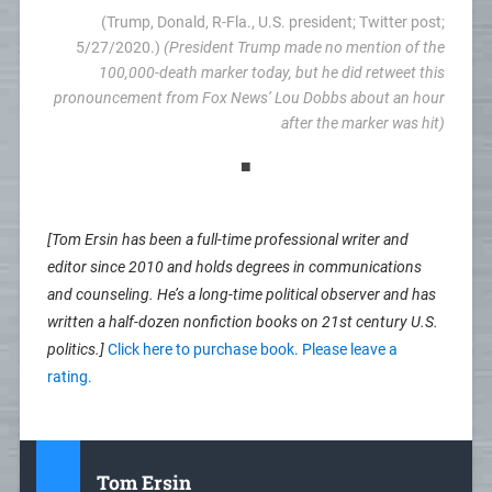
(Trump, Donald, R-Fla., U.S. president; Twitter post;
5/27/2020.)
(President Trump made no mention of the
100,000-death marker today, but he did retweet this
pronouncement from Fox News’ Lou Dobbs about an hour
after the marker was hit)
■
[Tom Ersin has been a full-time professional writer and
editor since 2010 and holds degrees in communications
and counseling. He’s a long-time political observer and has
written a half-dozen nonfiction books on 21st century U.S.
politics.]
Click here to purchase book. Please leave a
rating.
Tom Ersin