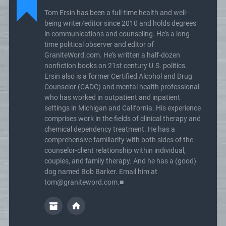
Tom Ersin has been a full-time health and well-
being writer/editor since 2010 and holds degrees
in communications and counseling. He’s a long-
time political observer and editor of
GraniteWord.com. He’s written a half-dozen
nonfiction books on 21st century U.S. politics.
Ersin also is a former Certified Alcohol and Drug
Counselor (CADC) and mental health professional
who has worked in outpatient and inpatient
settings in Michigan and California. His experience
comprises work in the fields of clinical therapy and
chemical dependency treatment. He has a
comprehensive familiarity with both sides of the
counselor-client relationship within individual,
couples, and family therapy. And he has a (good)
dog named Bob Barker. Email him at
tom@graniteword.com.■