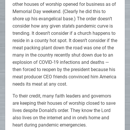
other houses of worship opened for business as of
Memorial Day weekend. (Clearly he did this to
shore up his evangelical base.) The order doesn’t
consider how any given state’s pandemic curve is
trending. It doesn’t consider if a church happens to
reside in a county hot spot. It doesn’t consider if the
meat packing plant down the road was one of the
many in the country recently shut down due to an
explosion of COVID-19 infections and deaths —
then forced to reopen by the president because his
meat producer CEO friends convinced him America
needs its meat at any cost.
To their credit, many faith leaders and governors
are keeping their houses of worship closed to save
lives despite Donald’s order. They know the Lord
also lives on the internet and in one’s home and
heart during pandemic emergencies.