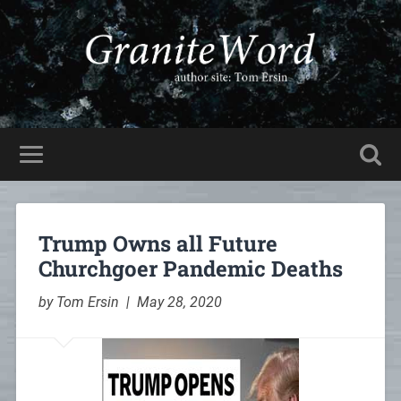
Trump Owns all Future
Churchgoer Pandemic Deaths
by Tom Ersin | May 28, 2020