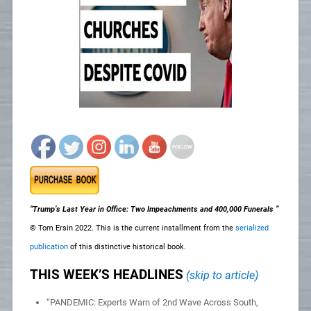
“Trump’s Last Year in Office: Two Impeachments and 400,000 Funerals ”
© Tom Ersin 2022. This is the current installment from the
serialized
publication
of this distinctive historical book.
THIS WEEK’S HEADLINES
(skip to article)
“PANDEMIC: Experts Warn of 2nd Wave Across South,