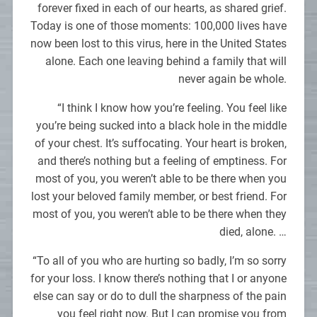
forever fixed in each of our hearts, as shared grief.
Today is one of those moments: 100,000 lives have
now been lost to this virus, here in the United States
alone. Each one leaving behind a family that will
never again be whole.
“I think I know how you’re feeling. You feel like
you’re being sucked into a black hole in the middle
of your chest. It’s suffocating. Your heart is broken,
and there’s nothing but a feeling of emptiness. For
most of you, you weren’t able to be there when you
lost your beloved family member, or best friend. For
most of you, you weren’t able to be there when they
died, alone. …
“To all of you who are hurting so badly, I’m so sorry
for your loss. I know there’s nothing that I or anyone
else can say or do to dull the sharpness of the pain
you feel right now. But I can promise you from