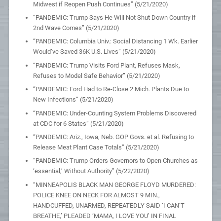
Midwest if Reopen Push Continues” (5/21/2020)
“PANDEMIC: Trump Says He Will Not Shut Down Country if
2nd Wave Comes” (5/21/2020)
“PANDEMIC: Columbia Univ.: Social Distancing 1 Wk. Earlier
Would’ve Saved 36K U.S. Lives” (5/21/2020)
“PANDEMIC: Trump Visits Ford Plant, Refuses Mask,
Refuses to Model Safe Behavior” (5/21/2020)
“PANDEMIC: Ford Had to Re-Close 2 Mich. Plants Due to
New Infections” (5/21/2020)
“PANDEMIC: Under-Counting System Problems Discovered
at CDC for 6 States” (5/21/2020)
“PANDEMIC: Ariz., Iowa, Neb. GOP Govs. et al. Refusing to
Release Meat Plant Case Totals” (5/21/2020)
“PANDEMIC: Trump Orders Governors to Open Churches as
‘essential,’ Without Authority” (5/22/2020)
“MINNEAPOLIS BLACK MAN GEORGE FLOYD MURDERED:
POLICE KNEE ON NECK FOR ALMOST 9 MIN.,
HANDCUFFED, UNARMED, REPEATEDLY SAID ‘I CAN’T
BREATHE,’ PLEADED ‘MAMA, I LOVE YOU’ IN FINAL