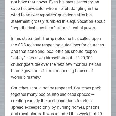
not have that power. Even his press secretary, an
expert equivocator whom he left dangling in the
wind to answer reporters’ questions after his
statement, grossly fumbled this equivocation about
“hypothetical questions” of presidential power.
In his statement, Trump noted he has called upon
the CDC to issue reopening guidelines for churches
and that state and local officials should reopen
“safely.” He’s given himself an out. If 100,000
churchgoers die over the next few months, he can
blame governors for not reopening houses of
worship “safely.”
Churches should not be reopened. Churches pack
together many bodies into enclosed spaces —
creating exactly the best conditions for virus
spread exceeded only by nursing homes, prisons,
and meat plants. It was reported this week that 20