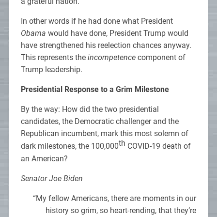
a grateful nation.
In other words if he had done what President
Obama
would have done, President Trump would
have strengthened his reelection chances anyway.
This represents the
incompetence
component of
Trump leadership.
Presidential Response to a Grim Milestone
By the way: How did the two presidential
candidates, the Democratic challenger and the
Republican incumbent, mark this most solemn of
th
dark milestones, the 100,000
COVID-19 death of
an American?
Senator Joe Biden
“My fellow Americans, there are moments in our
history so grim, so heart-rending, that they’re