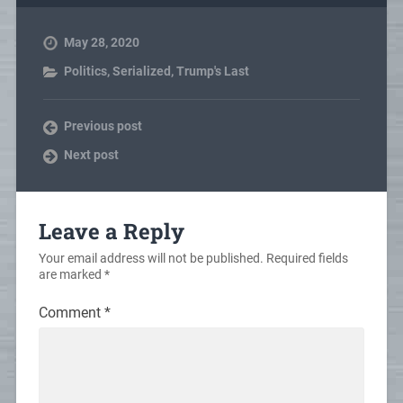
May 28, 2020
Politics
,
Serialized
,
Trump's Last
Previous post
Next post
Leave a Reply
Your email address will not be published.
Required fields
are marked
*
Comment
*