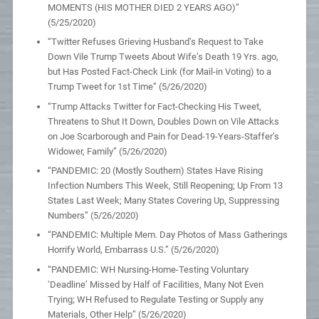
MOMENTS (HIS MOTHER DIED 2 YEARS AGO)”
(5/25/2020)
“Twitter Refuses Grieving Husband’s Request to Take
Down Vile Trump Tweets About Wife’s Death 19 Yrs. ago,
but Has Posted Fact-Check Link (for Mail-in Voting) to a
Trump Tweet for 1st Time” (5/26/2020)
“Trump Attacks Twitter for Fact-Checking His Tweet,
Threatens to Shut It Down, Doubles Down on Vile Attacks
on Joe Scarborough and Pain for Dead-19-Years-Staffer’s
Widower, Family” (5/26/2020)
“PANDEMIC: 20 (Mostly Southern) States Have Rising
Infection Numbers This Week, Still Reopening; Up From 13
States Last Week; Many States Covering Up, Suppressing
Numbers” (5/26/2020)
“PANDEMIC: Multiple Mem. Day Photos of Mass Gatherings
Horrify World, Embarrass U.S.” (5/26/2020)
“PANDEMIC: WH Nursing-Home-Testing Voluntary
‘Deadline’ Missed by Half of Facilities, Many Not Even
Trying; WH Refused to Regulate Testing or Supply any
Materials, Other Help” (5/26/2020)