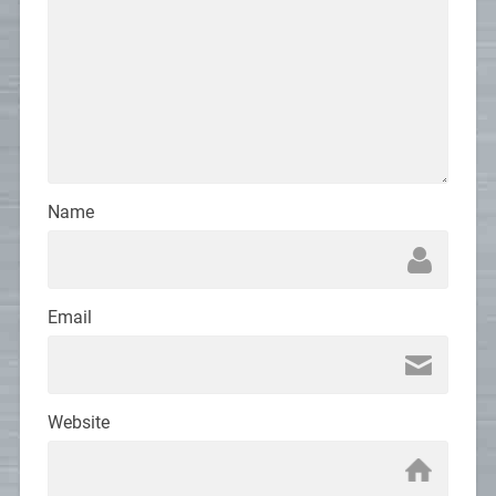
Name
Email
Website