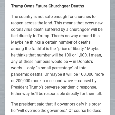
Trump Owns Future Churchgoer Deaths
The country is not safe enough for churches to
reopen across the land. This means that every new
coronavirus death suffered by a churchgoer will be
tied directly to Trump. There’s no way around this.
Maybe he thinks a certain number of deaths
among the faithful is the “price of liberty.” Maybe
he thinks that number will be 100 or 1,000. I mean,
any of these numbers would be — in Donald’s
words — only “a small percentage” of total
pandemic deaths. Or maybe it will be 100,000 more
or 200,000 more in a second wave — caused by
President Trump’s perverse pandemic response.
Either way he’ll be responsible directly for them all.
The president said that if governors defy his order
he “will override the governors.” Of course he does